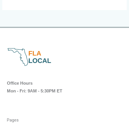
Office Hours
Mon - Fri: 9AM - 5:30PM ET
Pages