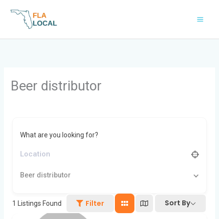
Skip
to
content
Beer distributor
What are you looking for?
Beer distributor
Sort By
Filter
1
Listings Found