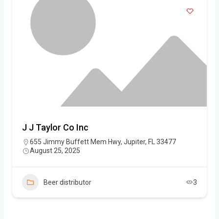
J J Taylor Co Inc
655 Jimmy Buffett Mem Hwy, Jupiter, FL 33477
August 25, 2025
Beer distributor
3