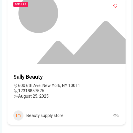
POPULAR
Sally Beauty
600 6th Ave, New York, NY 10011
17318857576
August 25, 2025
Beauty supply store
5