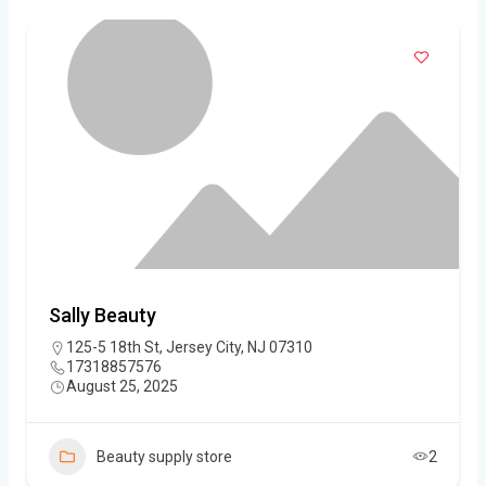
Sally Beauty
125-5 18th St, Jersey City, NJ 07310
17318857576
August 25, 2025
Beauty supply store
2