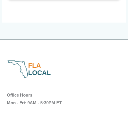
Office Hours
Mon - Fri: 9AM - 5:30PM ET