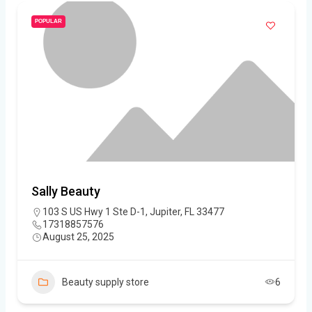
POPULAR
Sally Beauty
103 S US Hwy 1 Ste D-1, Jupiter, FL 33477
17318857576
August 25, 2025
Beauty supply store
6