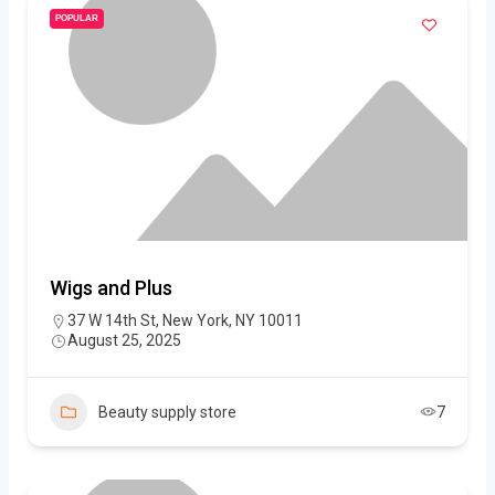
POPULAR
Wigs and Plus
37 W 14th St, New York, NY 10011
August 25, 2025
Beauty supply store
7