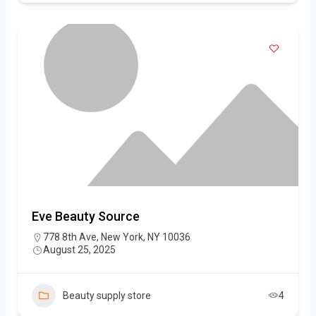
Eve Beauty Source
778 8th Ave, New York, NY 10036
August 25, 2025
Beauty supply store
4