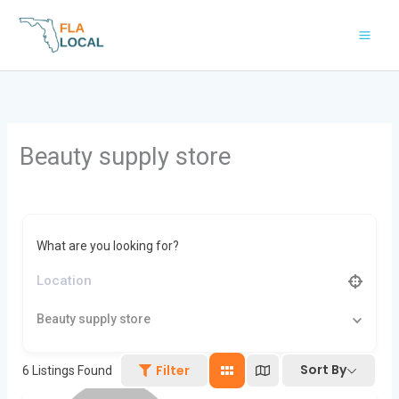
Skip
to
content
Beauty supply store
What are you looking for?
Beauty supply store
Sort By
Filter
6
Listings Found