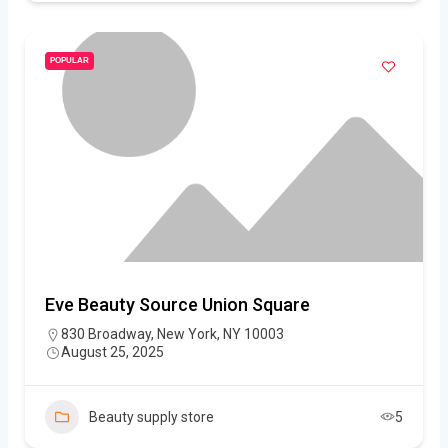
POPULAR
Eve Beauty Source Union Square
830 Broadway, New York, NY 10003
August 25, 2025
Beauty supply store
5