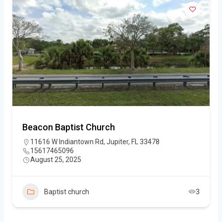
Beacon Baptist Church
11616 W Indiantown Rd, Jupiter, FL 33478
15617465096
August 25, 2025
Baptist church
3