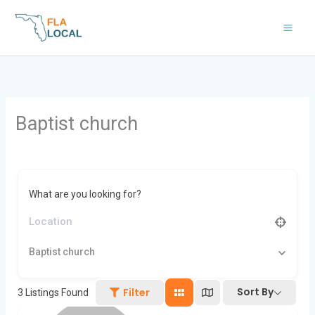
Skip
to
content
Baptist church
What are you looking for?
Baptist church
Sort By
Filter
3
Listings Found