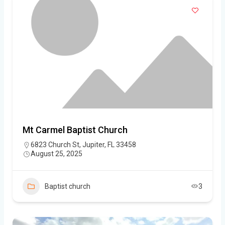
Mt Carmel Baptist Church
6823 Church St, Jupiter, FL 33458
August 25, 2025
Baptist church
3