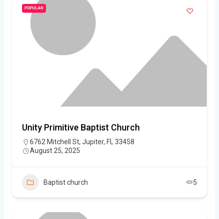
POPULAR
Unity Primitive Baptist Church
6762 Mitchell St, Jupiter, FL 33458
August 25, 2025
Baptist church
5