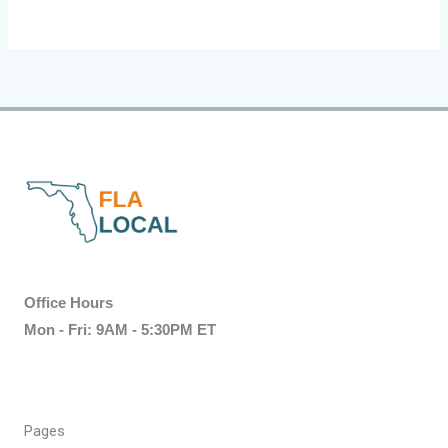
Office Hours
Mon - Fri: 9AM - 5:30PM ET
Pages