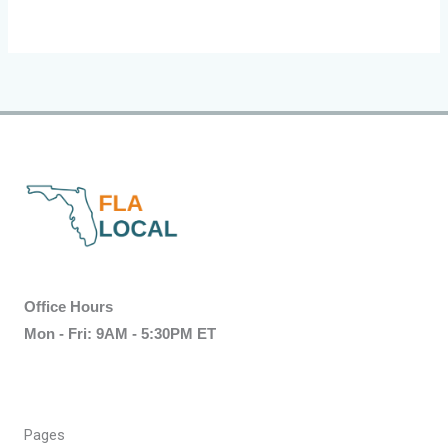
Office Hours
Mon - Fri: 9AM - 5:30PM ET
Pages