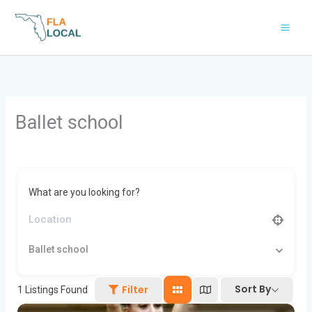
Skip
to
content
Ballet school
What are you looking for?
Ballet school
Sort By
Filter
1
Listings Found