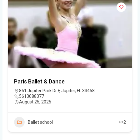
Paris Ballet & Dance
861 Jupiter Park Dr F, Jupiter, FL 33458
5613088377
August 25, 2025
Ballet school
2