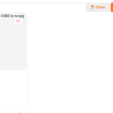
Filter