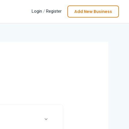
Add New Business
Login
/
Register