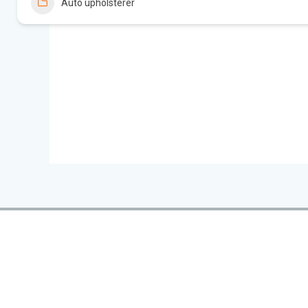
Auto upholsterer