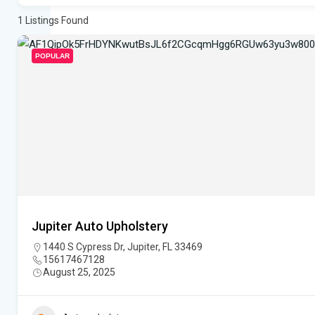
1
Listings Found
POPULAR
Jupiter Auto Upholstery
1440 S Cypress Dr, Jupiter, FL 33469
15617467128
August 25, 2025