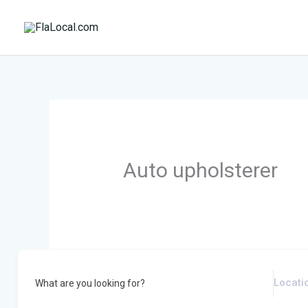
Skip
to
content
Auto upholsterer
What are you looking for?