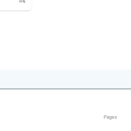
6
Pages