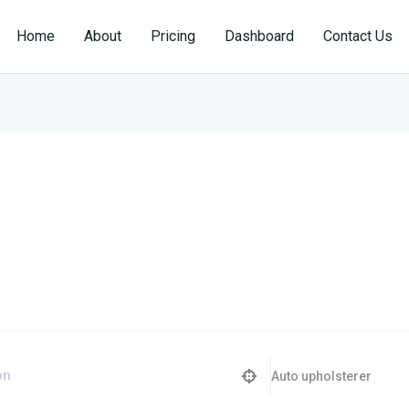
Home
About
Pricing
Dashboard
Contact Us
Auto upholsterer