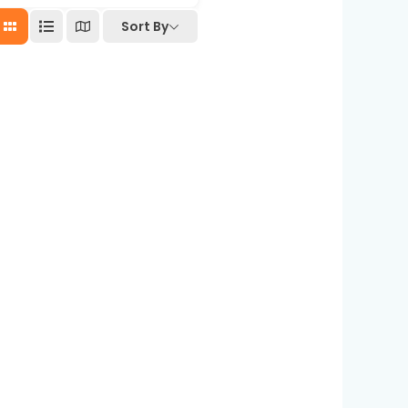
Sort By