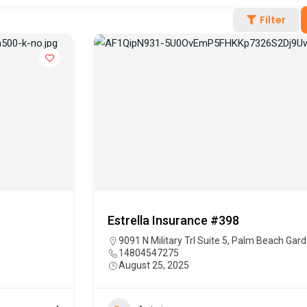
Filter
Estrella Insurance #398
9091 N Military Trl Suite 5, Palm Beach Gar
14804547275
August 25, 2025