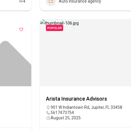
4
Auto insurance agency
POPULAR
Arista Insurance Advisors
901 W Indiantown Rd, Jupiter, FL 33458
5617473754
August 25, 2025