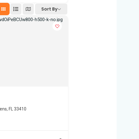
Sort By
dens, FL 33410