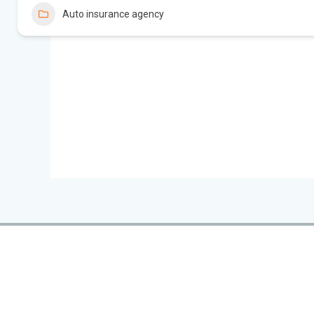
Auto insurance agency