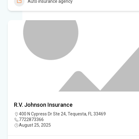
Auto insurance agency
R.V. Johnson Insurance
400 N Cypress Dr Ste 24, Tequesta, FL 33469
7722873366
August 25, 2025