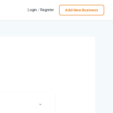
Add New Business
Login
/
Register