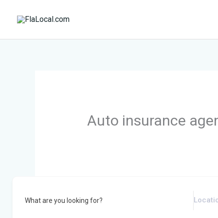
Skip
to
content
Auto insurance age
What are you looking for?