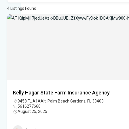
4
Listings Found
Kelly Hagar State Farm Insurance Agency
9458 FL A1AAlt, Palm Beach Gardens, FL 33403
5616277660
August 25, 2025