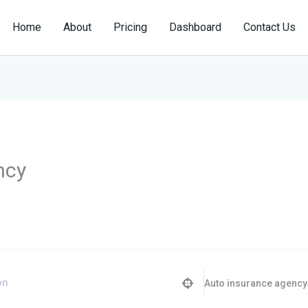
Home
About
Pricing
Dashboard
Contact Us
ncy
Auto insurance agency