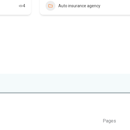
4
Auto insurance agency
Pages