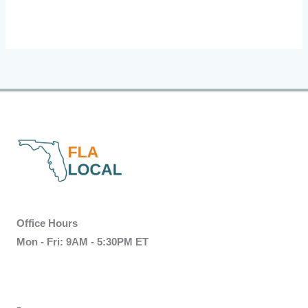
Office Hours
Mon - Fri: 9AM - 5:30PM ET