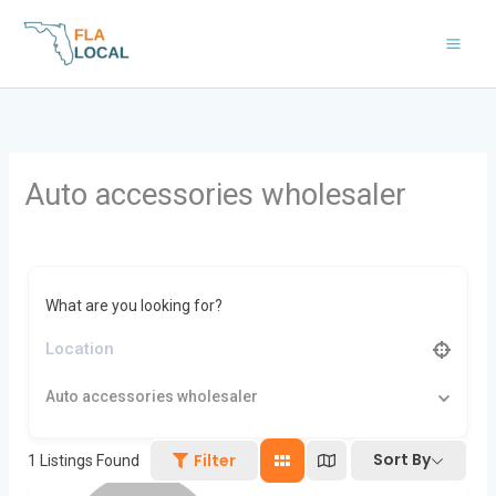
Skip
to
content
Auto accessories wholesaler
What are you looking for?
Auto accessories wholesaler
Sort By
Filter
1
Listings Found