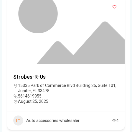
Strobes-R-Us
15335 Park of Commerce Blvd Building 25, Suite 101,
Jupiter, FL 33478
5614619955
August 25, 2025
Auto accessories wholesaler
4