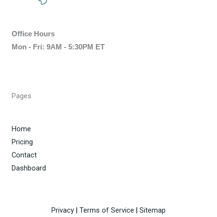
Office Hours
Mon - Fri: 9AM - 5:30PM ET
Pages
Home
Pricing
Contact
Dashboard
Privacy
|
Terms of Service
|
Sitemap