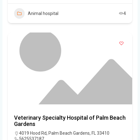
Animal hospital
4
Veterinary Specialty Hospital of Palm Beach
Gardens
4019 Hood Rd, Palm Beach Gardens, FL 33410
5625537187