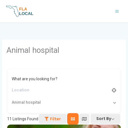
Skip
to
content
Animal hospital
What are you looking for?
Animal hospital
Sort By
Filter
11
Listings Found