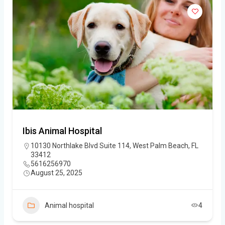
Ibis Animal Hospital
10130 Northlake Blvd Suite 114, West Palm Beach, FL
33412
5616256970
August 25, 2025
Animal hospital
4