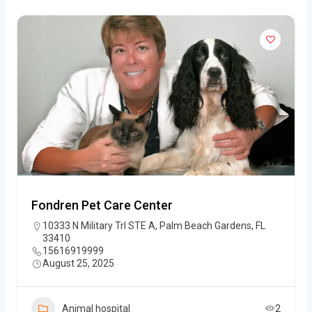
Fondren Pet Care Center
10333 N Military Trl STE A, Palm Beach Gardens, FL
33410
15616919999
August 25, 2025
Animal hospital
2