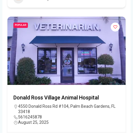
POPULAR
Donald Ross Village Animal Hospital
4550 Donald Ross Rd #104, Palm Beach Gardens, FL
33418
5616245878
August 25, 2025