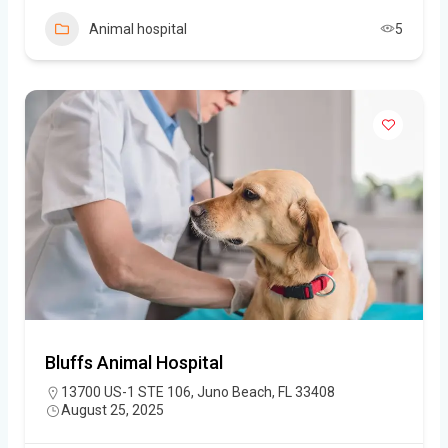
Animal hospital
5
Bluffs Animal Hospital
13700 US-1 STE 106, Juno Beach, FL 33408
August 25, 2025