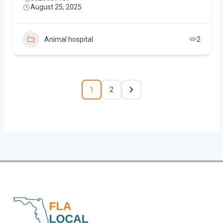
August 25, 2025
Animal hospital
2
1
2