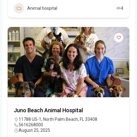
Animal hospital
4
Juno Beach Animal Hospital
11788 US-1, North Palm Beach, FL 33408
5616268000
August 25, 2025