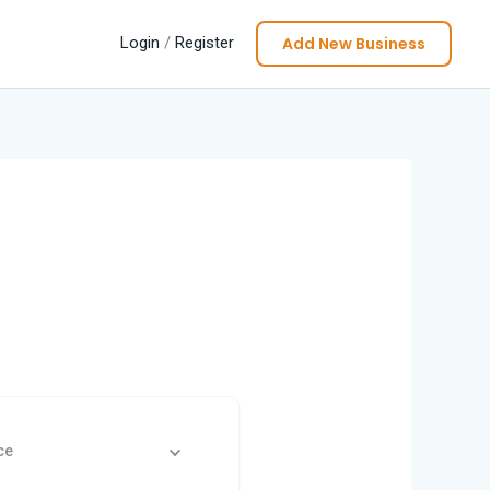
Add New Business
Login
/
Register
ce