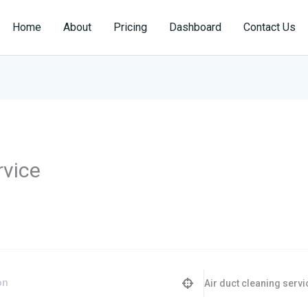
Home
About
Pricing
Dashboard
Contact Us
rvice
Air duct cleaning servi