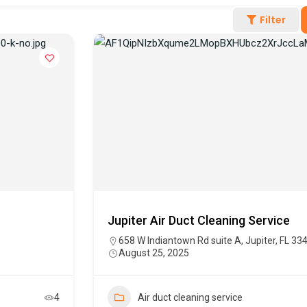
Filter
Jupiter Air Duct Cleaning Service
658 W Indiantown Rd suite A, Jupiter, FL 33
August 25, 2025
4
Air duct cleaning service