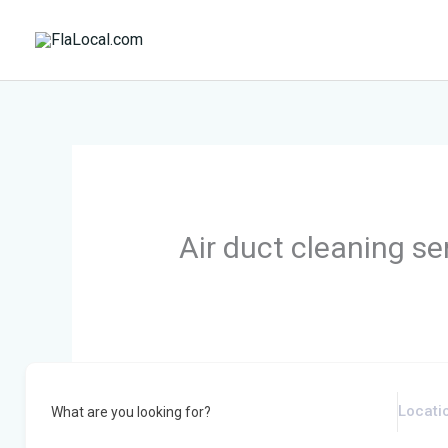
Skip
to
content
Air duct cleaning se
What are you looking for?