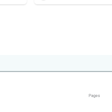
Pages