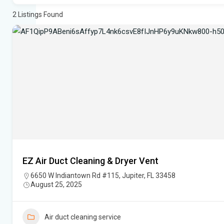
2
Listings Found
EZ Air Duct Cleaning & Dryer Vent
6650 W Indiantown Rd #115, Jupiter, FL 33458
August 25, 2025
Air duct cleaning service