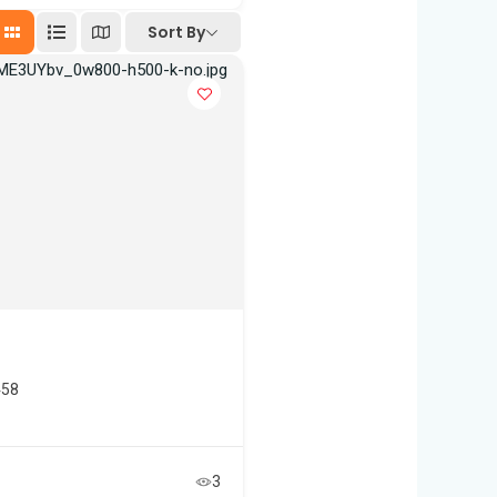
Sort By
458
3