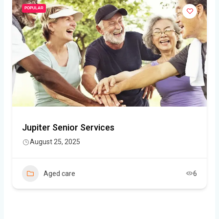
POPULAR
Jupiter Senior Services
August 25, 2025
Aged care
6