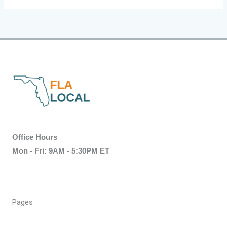
Office Hours
Mon - Fri: 9AM - 5:30PM ET
Pages