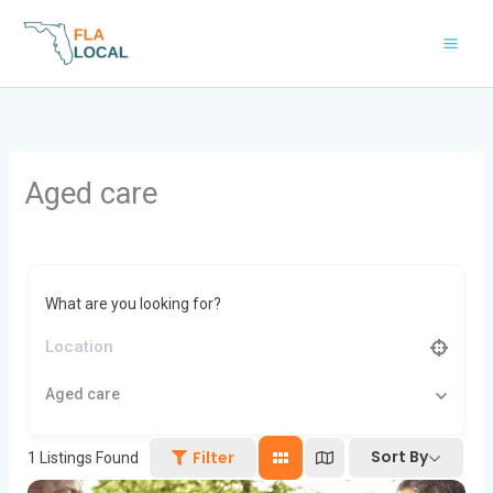
Skip
to
content
Aged care
What are you looking for?
Aged care
Sort By
Filter
1
Listings Found