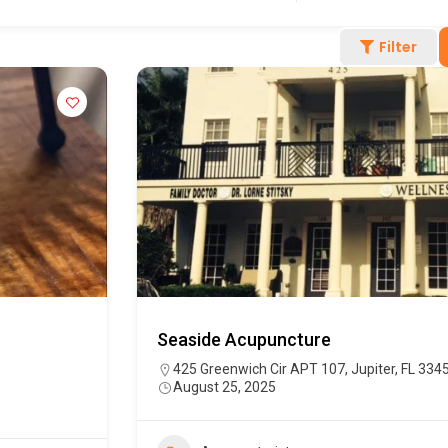
Filter
Seaside Acupuncture
425 Greenwich Cir APT 107, Jupiter, FL 334
August 25, 2025