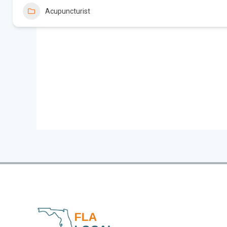
Acupuncturist