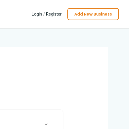
Add New Business
Login
/
Register