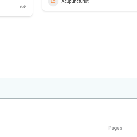
Acupuncturist
5
Pages