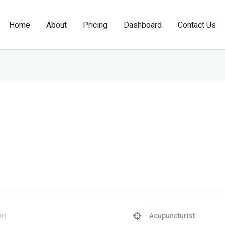
Home
About
Pricing
Dashboard
Contact Us
Acupuncturist