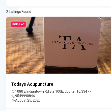
2
Listings Found
POPULAR
Todays Acupuncture
1080 E Indiantown Rd ste 100E, Jupiter, FL 33477
9549990846
August 25, 2025