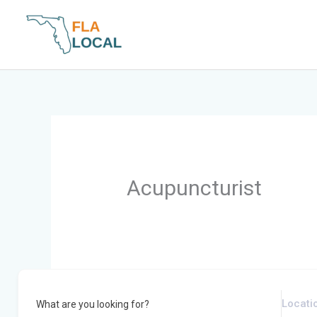
Skip
to
content
Acupuncturist
What are you looking for?