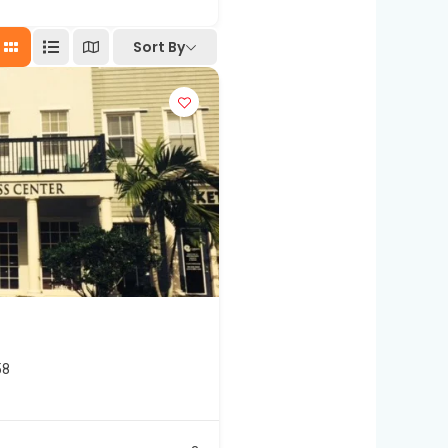
Sort By
58