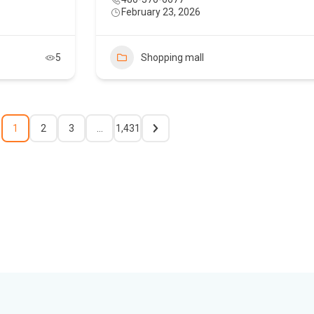
February 23, 2026
5
Shopping mall
1
2
3
…
1,431