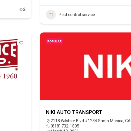
2
Pest control service
POPULAR
NIKI AUTO TRANSPORT
2118 Wilshire Blvd #1234 Santa Monica, C
(818) 732-1805‬