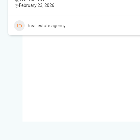
February 23, 2026
Real estate agency