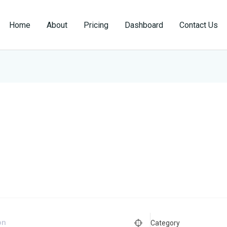
Home
About
Pricing
Dashboard
Contact Us
Category