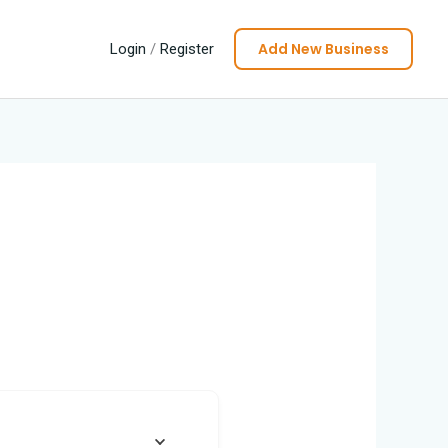
Add New Business
Login
/
Register