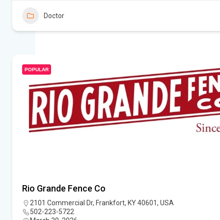
Doctor
POPULAR
Rio Grande Fence Co
2101 Commercial Dr, Frankfort, KY 40601, USA
502-223-5722