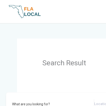
Skip
to
content
Search Result
What are you looking for?