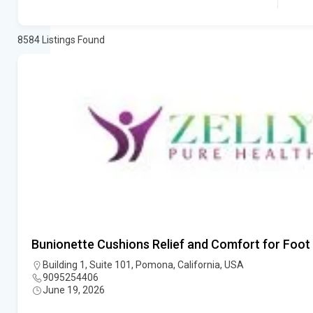
8584
Listings Found
Bunionette Cushions Relief and Comfort for Foot
Building 1, Suite 101, Pomona, California, USA
9095254406
June 19, 2026