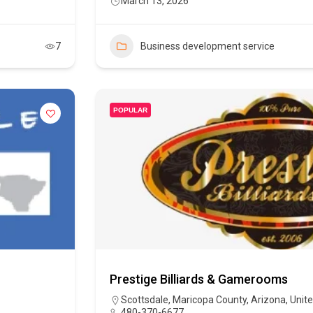
March 13, 2026
7
Business development service
POPULAR
Prestige Billiards & Gamerooms
Scottsdale, Maricopa County, Arizona, Unit
480-370-6677