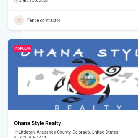
March 30, 2026
Fence contractor
POPULAR
Ohana Style Realty
Littleton, Arapahoe County, Colorado, United States
720-706-1411