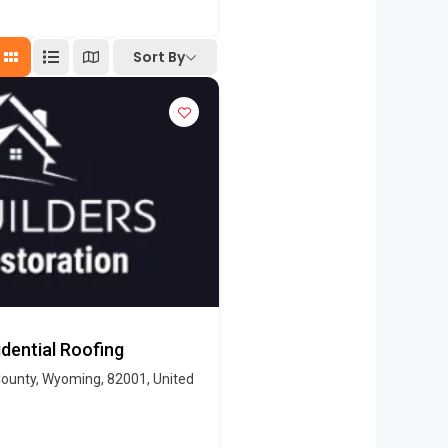
Sort By
dential Roofing
ounty, Wyoming, 82001, United