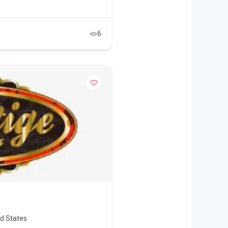
6
ed States