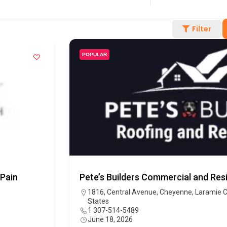
Filter
POPULAR
 Pain
Pete’s Builders Commercial and Resi
1816, Central Avenue, Cheyenne, Laramie C
States
1 307-514-5489
June 18, 2026