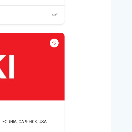
9
ALIFORNIA, CA 90403, USA