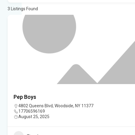
3
Listings Found
Pep Boys
4802 Queens Blvd, Woodside, NY 11377
17706596169
August 25, 2025