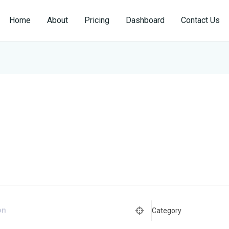
Home
About
Pricing
Dashboard
Contact Us
Category