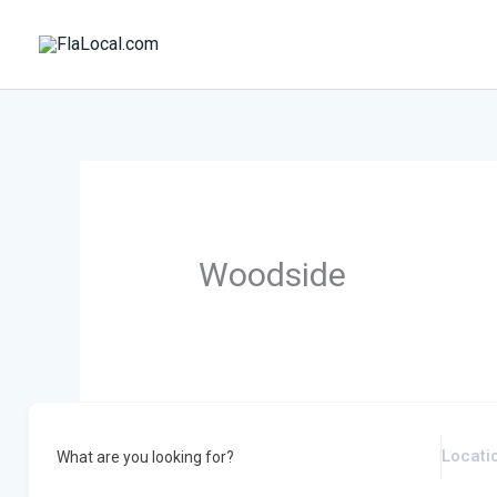
Skip
to
content
Woodside
What are you looking for?