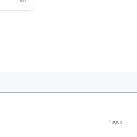
2
Pages