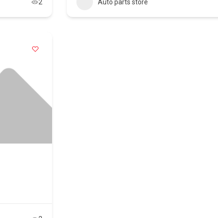
2
Auto parts store