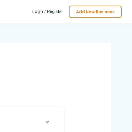
Add New Business
Login
/
Register