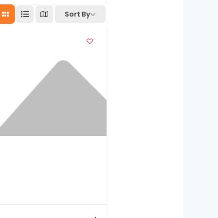
Sort By