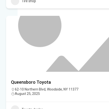
Tire shop
Queensboro Toyota
62-10 Northern Blvd, Woodside, NY 11377
August 25, 2025