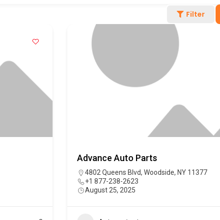
Filter
Advance Auto Parts
4802 Queens Blvd, Woodside, NY 11377
+1 877-238-2623
August 25, 2025