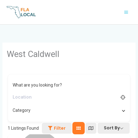
Skip
to
content
West Caldwell
What are you looking for?
Category
Sort By
Filter
1
Listings Found