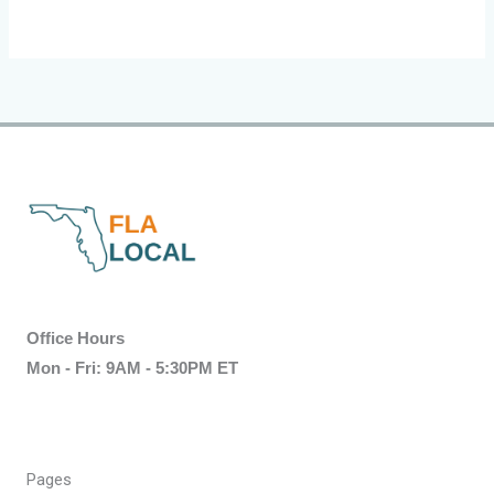
Office Hours
Mon - Fri: 9AM - 5:30PM ET
Pages