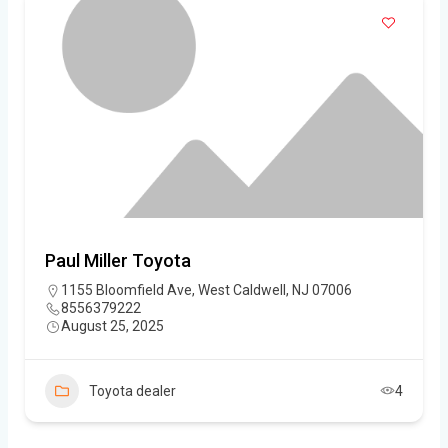
Paul Miller Toyota
1155 Bloomfield Ave, West Caldwell, NJ 07006
8556379222
August 25, 2025
Toyota dealer
4