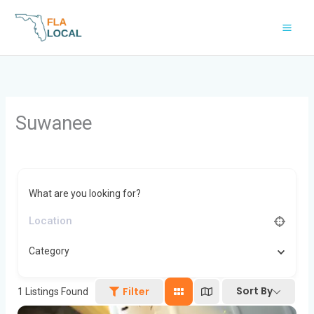
Skip
to
content
Suwanee
What are you looking for?
Category
Sort By
Filter
1
Listings Found