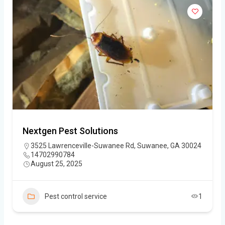
Nextgen Pest Solutions
3525 Lawrenceville-Suwanee Rd, Suwanee, GA 30024
14702990784
August 25, 2025
Pest control service
1