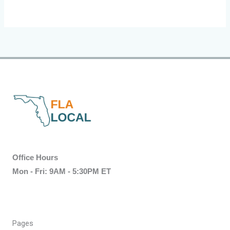
Office Hours
Mon - Fri: 9AM - 5:30PM ET
Pages