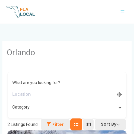
Skip
to
content
Orlando
What are you looking for?
Category
Sort By
Filter
2
Listings Found