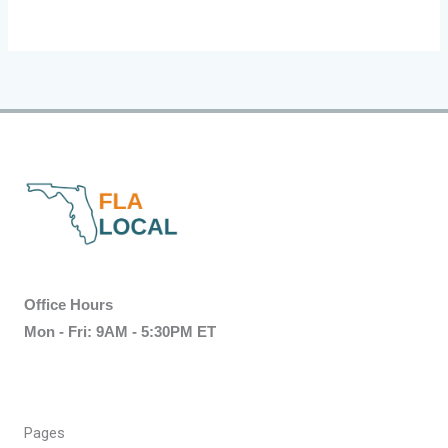
Office Hours
Mon - Fri: 9AM - 5:30PM ET
Pages