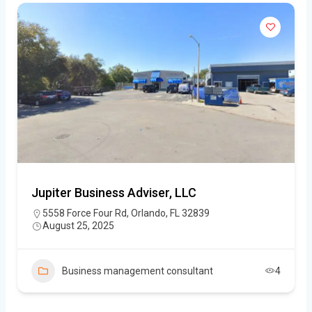
Jupiter Business Adviser, LLC
5558 Force Four Rd, Orlando, FL 32839
August 25, 2025
Business management consultant
4