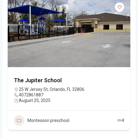
The Jupiter School
25 W Jersey St, Orlando, FL 32806
4072861887
August 25, 2025
Montessori preschool
4