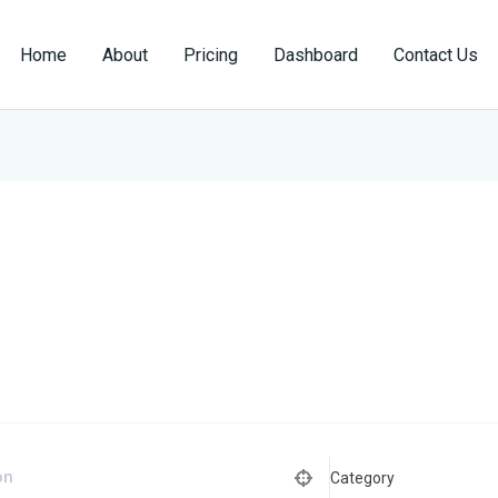
Home
About
Pricing
Dashboard
Contact Us
Category