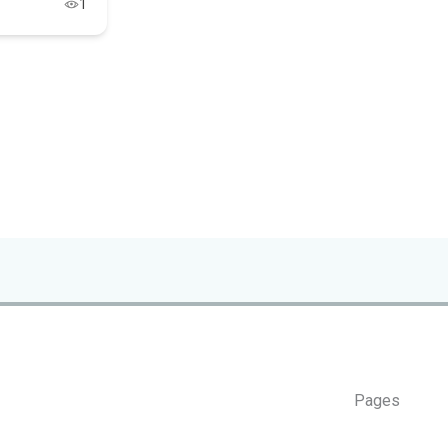
1
Pages