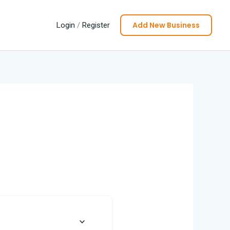
Add New Business
Login
/
Register