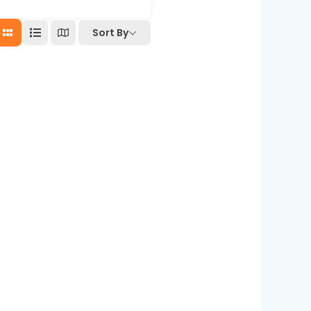
Sort By