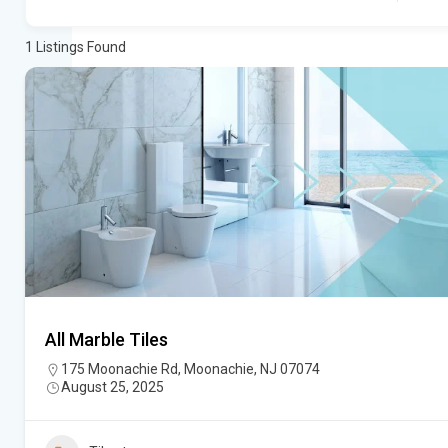
1
Listings Found
All Marble Tiles
175 Moonachie Rd, Moonachie, NJ 07074
August 25, 2025