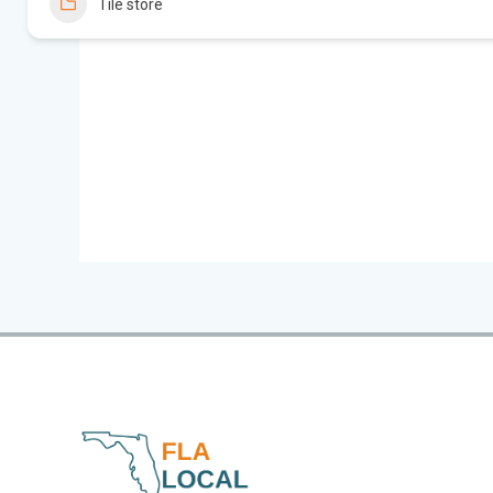
Tile store