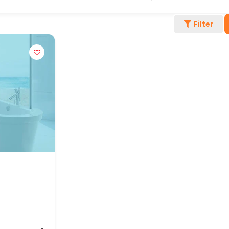
Filter