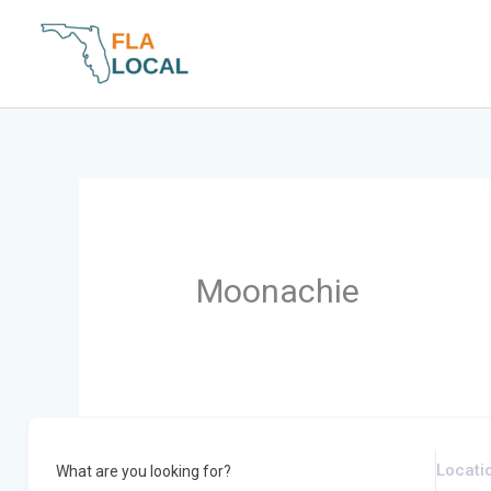
Skip
to
content
Moonachie
What are you looking for?