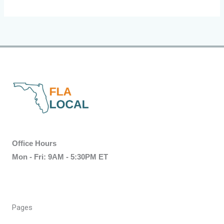
Office Hours
Mon - Fri: 9AM - 5:30PM ET
Pages