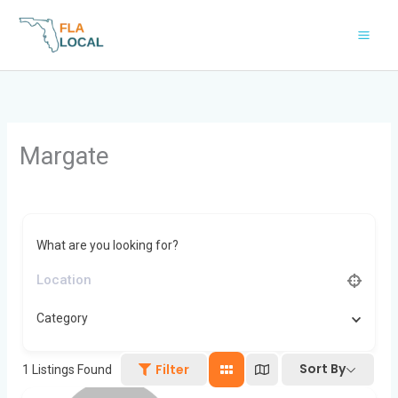
Skip
to
content
Margate
What are you looking for?
Category
Sort By
Filter
1
Listings Found