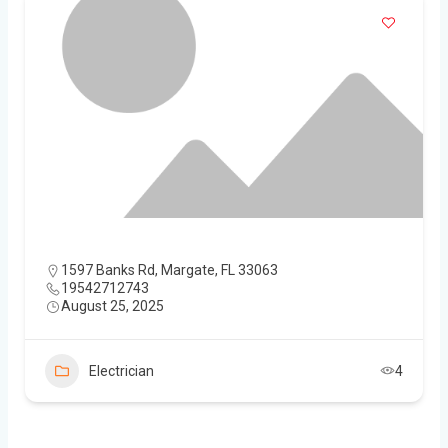
1597 Banks Rd, Margate, FL 33063
19542712743
August 25, 2025
Electrician
4