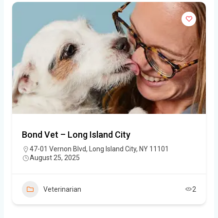
Bond Vet – Long Island City
47-01 Vernon Blvd, Long Island City, NY 11101
August 25, 2025
Veterinarian
2