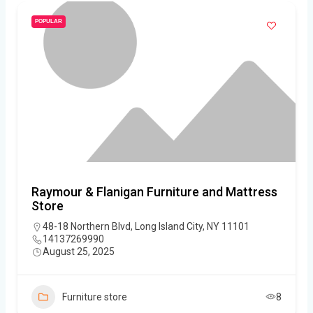
POPULAR
Raymour & Flanigan Furniture and Mattress
Store
48-18 Northern Blvd, Long Island City, NY 11101
14137269990
August 25, 2025
Furniture store
8