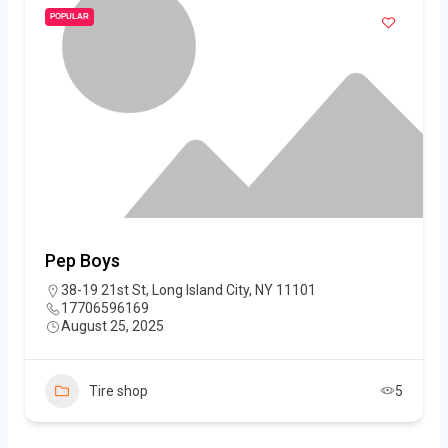
POPULAR
Pep Boys
38-19 21st St, Long Island City, NY 11101
17706596169
August 25, 2025
Tire shop
5