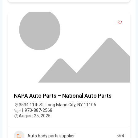
NAPA Auto Parts – National Auto Parts
3534 11th St, Long Island City, NY 11106
+1 970-887-2568
August 25, 2025
Auto body parts supplier
4