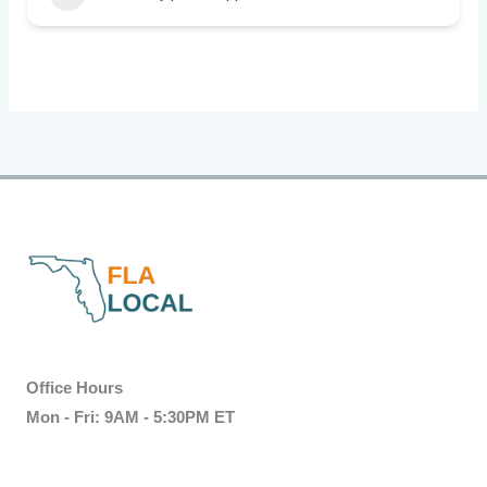
Office Hours
Mon - Fri: 9AM - 5:30PM ET