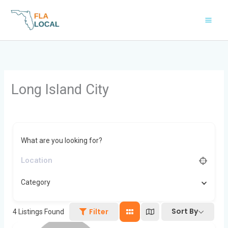
Skip
to
content
Long Island City
What are you looking for?
Category
Sort By
Filter
4
Listings Found