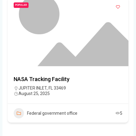
POPULAR
NASA Tracking Facility
JUPITER INLET, FL 33469
August 25, 2025
Federal government office
5