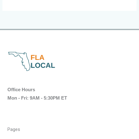
Office Hours
Mon - Fri: 9AM - 5:30PM ET
Pages