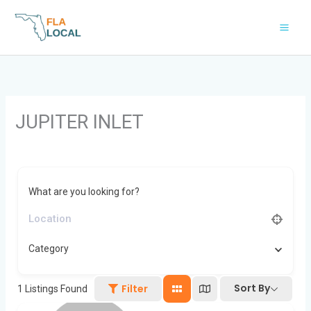
Skip
to
content
JUPITER INLET
What are you looking for?
Category
Sort By
Filter
1
Listings Found