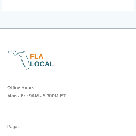
Office Hours
Mon - Fri: 9AM - 5:30PM ET
Pages