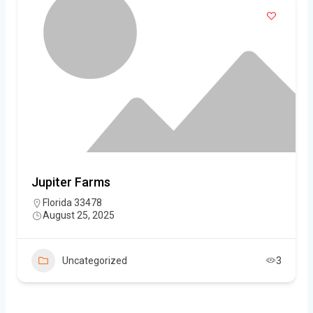
Jupiter Farms
Florida 33478
August 25, 2025
Uncategorized
3