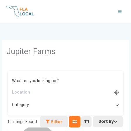
Skip
to
content
Jupiter Farms
What are you looking for?
Category
Sort By
Filter
1
Listings Found