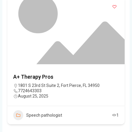
A+ Therapy Pros
1801 S 23rd St Suite 2, Fort Pierce, FL 34950
7724643303
August 25, 2025
Speech pathologist
1