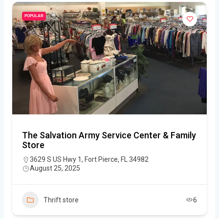
POPULAR
The Salvation Army Service Center & Family
Store
3629 S US Hwy 1, Fort Pierce, FL 34982
August 25, 2025
Thrift store
6