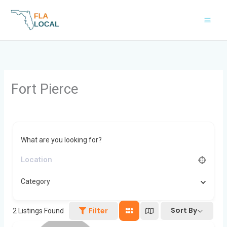
Skip
to
content
Fort Pierce
What are you looking for?
Category
Sort By
Filter
2
Listings Found