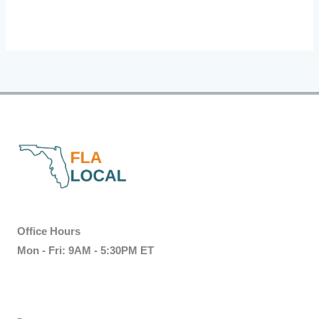
Office Hours
Mon - Fri: 9AM - 5:30PM ET