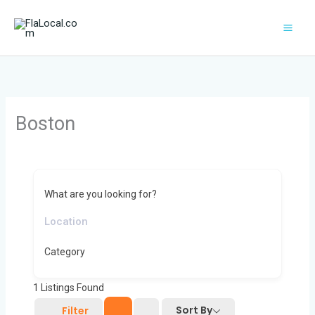
Skip
to
content
Boston
What are you looking for?
Category
1
Listings Found
Sort By
Filter