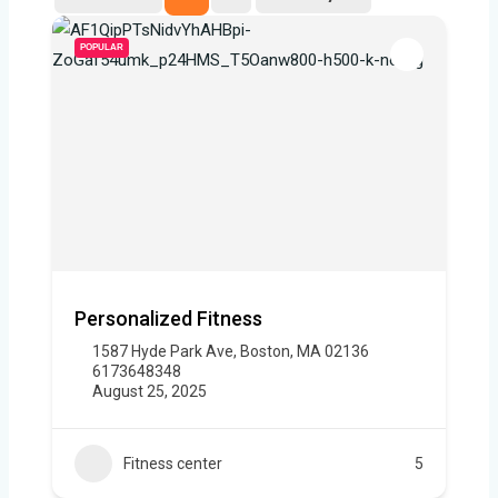
POPULAR
Personalized Fitness
1587 Hyde Park Ave, Boston, MA 02136
6173648348
August 25, 2025
Fitness center
5