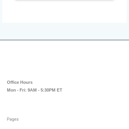
Office Hours
Mon - Fri: 9AM - 5:30PM ET
Pages