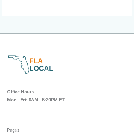
Office Hours
Mon - Fri: 9AM - 5:30PM ET
Pages