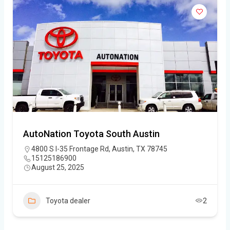
AutoNation Toyota South Austin
4800 S I-35 Frontage Rd, Austin, TX 78745
15125186900
August 25, 2025
Toyota dealer
2