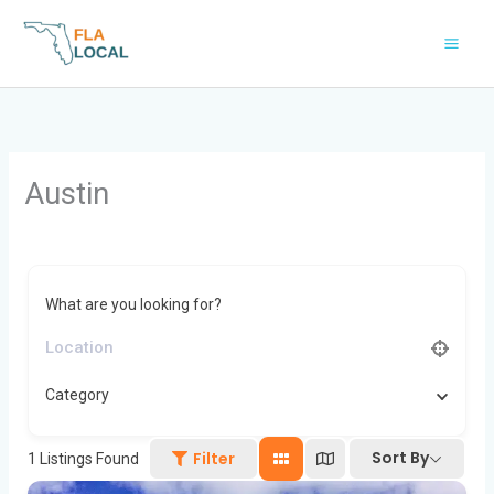
Skip
to
content
Austin
What are you looking for?
Category
Sort By
Filter
1
Listings Found