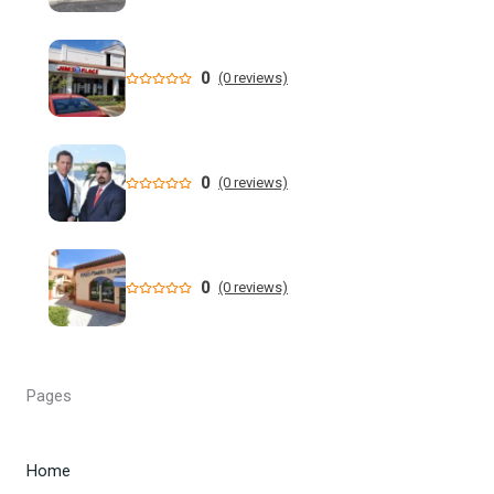
million dollar retail theft scheme
Florida teen Sophia Cover missing as heartbroken dad
0
(0 reviews)
makes desperate plea - NY Post
When are the 2026 Florida primary elections? Dates,
deadlines and times to know to cast your vote
0
(0 reviews)
DeSantis still not endorsing, but throws Renner a bone in
Florida governor's race
0
(0 reviews)
Florida man allegedly cut off teen lobster diver's air supply
during fight - CBS News
Florida State University Athletics
Pages
Kieran Smith Adds Degree to Elite UF Career - Florida
Gators
Home