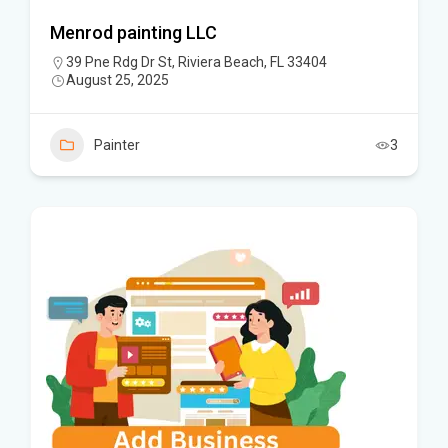
Menrod painting LLC
39 Pne Rdg Dr St, Riviera Beach, FL 33404
August 25, 2025
Painter
3