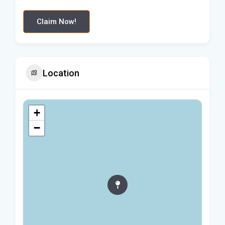
Claim Now!
Location
+
−