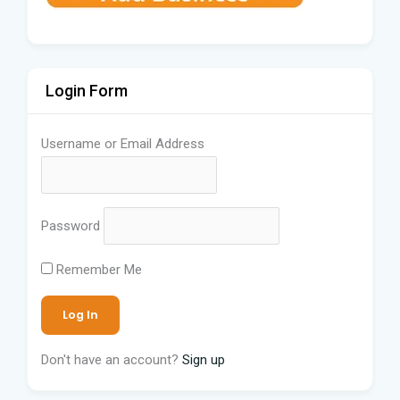
Login Form
Username or Email Address
Password
Remember Me
Don't have an account?
Sign up