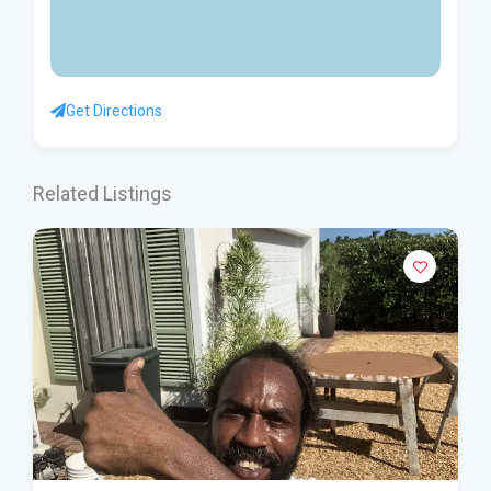
Get Directions
Related Listings