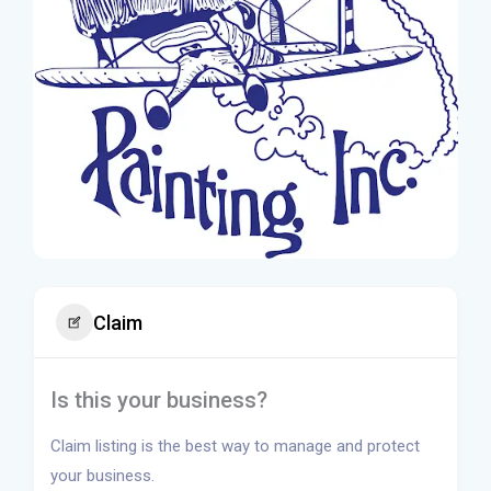
Claim
Is this your business?
Claim listing is the best way to manage and protect
your business.