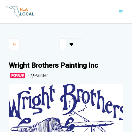
Skip
to
content
Wright Brothers Painting Inc
Painter
POPULAR