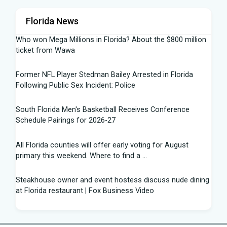
Florida News
Who won Mega Millions in Florida? About the $800 million
ticket from Wawa
Former NFL Player Stedman Bailey Arrested in Florida
Following Public Sex Incident: Police
South Florida Men's Basketball Receives Conference
Schedule Pairings for 2026-27
All Florida counties will offer early voting for August
primary this weekend. Where to find a ...
Steakhouse owner and event hostess discuss nude dining
at Florida restaurant | Fox Business Video
From Lagway to Philo and Jones, the Dominoes Behind
Florida's QB Battle