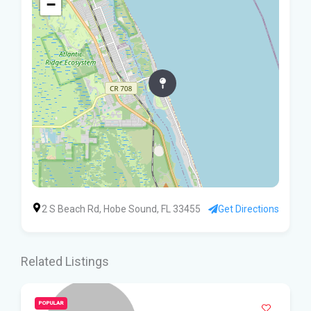
−
2 S Beach Rd, Hobe Sound, FL 33455
Get Directions
Related Listings
POPULAR