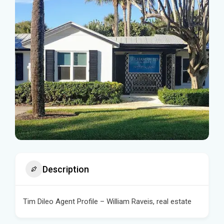
Description
Tim Dileo Agent Profile – William Raveis, real estate