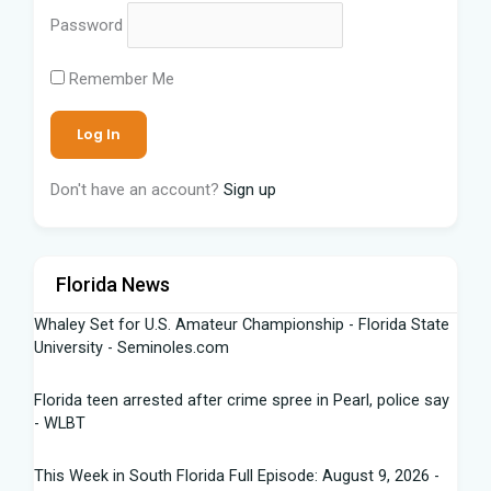
Password
Remember Me
Don't have an account?
Sign up
Florida News
Whaley Set for U.S. Amateur Championship - Florida State
University - Seminoles.com
Florida teen arrested after crime spree in Pearl, police say
- WLBT
This Week in South Florida Full Episode: August 9, 2026 -