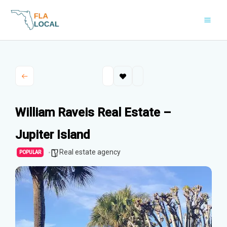
Skip
to
content
William Raveis Real Estate –
Jupiter Island
Real estate agency
POPULAR