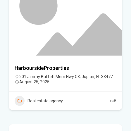
HarboursideProperties
201 Jimmy Buffett Mem Hwy C3, Jupiter, FL 33477
August 25, 2025
Real estate agency
5