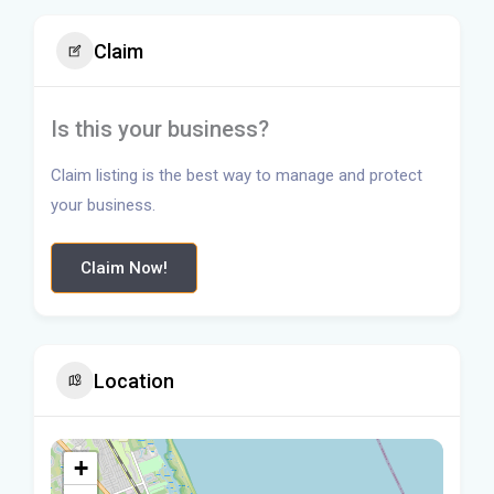
Claim
Is this your business?
Claim listing is the best way to manage and protect
your business.
Claim Now!
Location
+