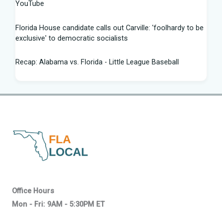
YouTube
Florida House candidate calls out Carville: 'foolhardy to be
exclusive' to democratic socialists
Recap: Alabama vs. Florida - Little League Baseball
Florida AG says state doing 'everything in our power to
seek truth' amid Fauci probe
Between job losses and potential deportations, South
Florida Haitians head for the ... - Sun Sentinel
Northeast Florida, Southeast Georgia weather: scattered
strong storms, dangerous rip ... - News4JAX
Progressive wing tests Florida Democrats in Senate
Office Hours
primary - Citrus County Chronicle
Mon - Fri: 9AM - 5:30PM ET