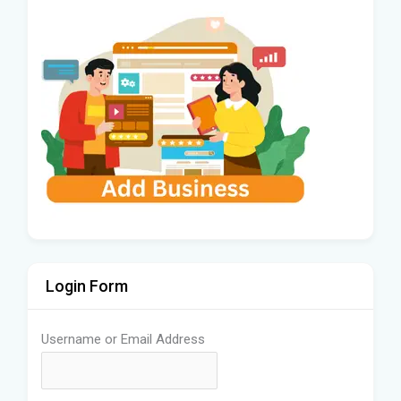
Login Form
Username or Email Address