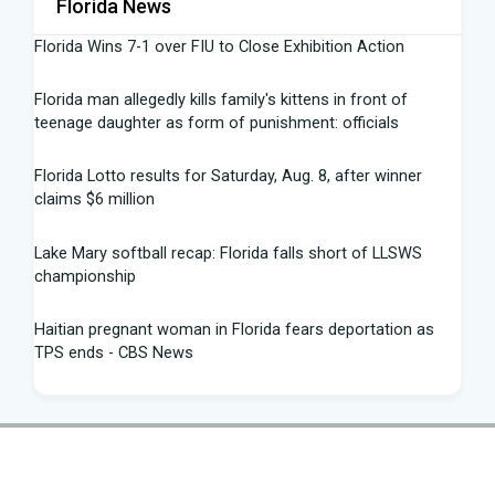
Florida News
Florida Wins 7-1 over FIU to Close Exhibition Action
Florida man allegedly kills family's kittens in front of
teenage daughter as form of punishment: officials
Florida Lotto results for Saturday, Aug. 8, after winner
claims $6 million
Lake Mary softball recap: Florida falls short of LLSWS
championship
Haitian pregnant woman in Florida fears deportation as
TPS ends - CBS News
Summer 2026 University of Florida Commencement
Speech: Dr. Matthew Disney - YouTube
The race for U.S. Senate: Florida voter guide to 2026