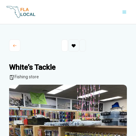
Skip
to
content
White’s Tackle
Fishing store