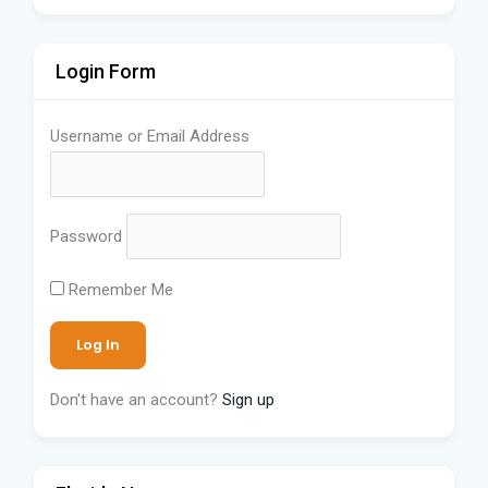
Login Form
Username or Email Address
Password
Remember Me
Don't have an account?
Sign up