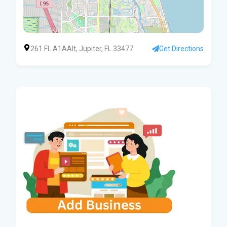
261 FL A1AAlt, Jupiter, FL 33477
Get Directions