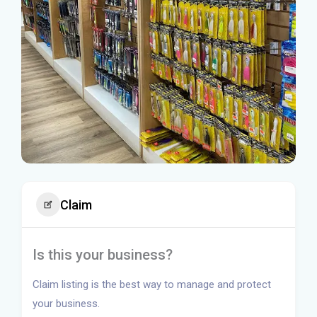
Claim
Is this your business?
Claim listing is the best way to manage and protect
your business.