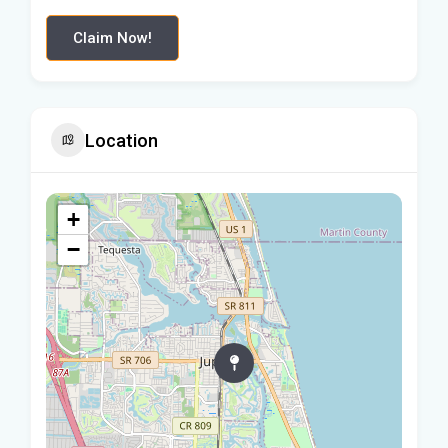
Claim Now!
Location
+
−