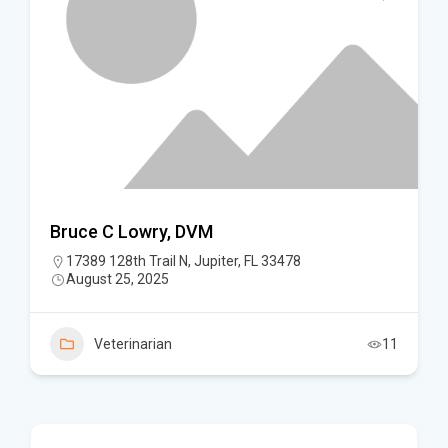
Bruce C Lowry, DVM
17389 128th Trail N, Jupiter, FL 33478
August 25, 2025
Veterinarian
11