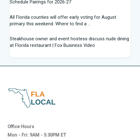
Schedule Pairings for 2026-27
All Florida counties will offer early voting for August
primary this weekend. Where to find a ...
Steakhouse owner and event hostess discuss nude dining
at Florida restaurant | Fox Business Video
From Lagway to Philo and Jones, the Dominoes Behind
Florida's QB Battle
A 'clown show' of characters has upended a Florida GOP
primary | CNN Politics
Quarterbacks throwing and other takeaways from Florida
football fall practice
What is leprosy? Here's how many cases there are in
Office Hours
Florida
Mon - Fri: 9AM - 5:30PM ET