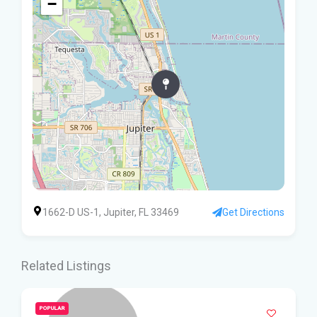
−
1662-D US-1, Jupiter, FL 33469
Get Directions
Related Listings
POPULAR