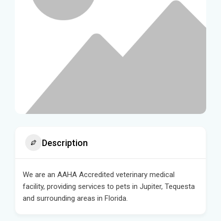
Description
We are an AAHA Accredited veterinary medical
facility, providing services to pets in Jupiter, Tequesta
and surrounding areas in Florida.