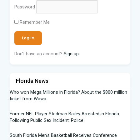
Password
Remember Me
Don't have an account?
Sign up
Florida News
Who won Mega Millions in Florida? About the $800 million
ticket from Wawa
Former NFL Player Stedman Bailey Arrested in Florida
Following Public Sex Incident: Police
South Florida Men's Basketball Receives Conference