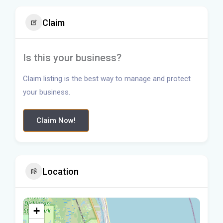
Claim
Is this your business?
Claim listing is the best way to manage and protect
your business.
Claim Now!
Location
+