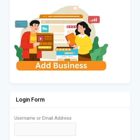
Login Form
Username or Email Address