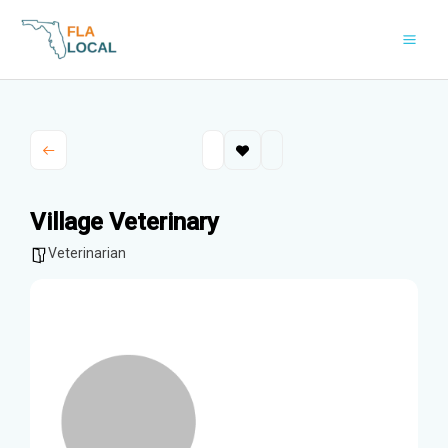
Skip
to
content
Village Veterinary
Veterinarian