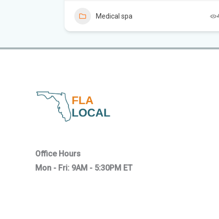
Medical spa
7
Office Hours
Mon - Fri: 9AM - 5:30PM ET