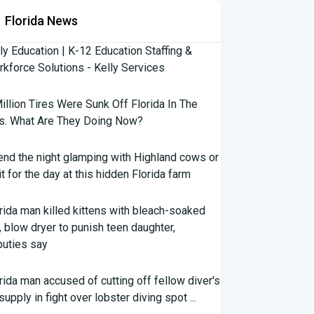
Florida News
ly Education | K-12 Education Staffing &
kforce Solutions - Kelly Services
illion Tires Were Sunk Off Florida In The
s. What Are They Doing Now?
nd the night glamping with Highland cows or
it for the day at this hidden Florida farm
rida man killed kittens with bleach-soaked
, blow dryer to punish teen daughter,
uties say
rida man accused of cutting off fellow diver's
 supply in fight over lobster diving spot ...