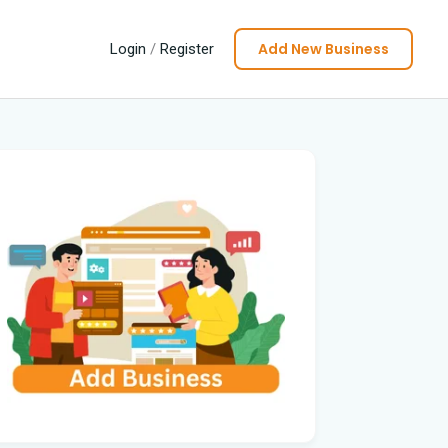
Add New Business
Login
/
Register