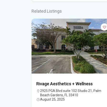
Related Listings
Rivage Aesthetics + Wellness
, Jupiter, FL
2925 PGA Blvd suite 102 Studio 21, Palm
Beach Gardens, FL 33410
August 25, 2025