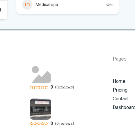
Aug
Medical spa
6
4
St
nud
Vi
Fro
Beh
Pages
Flo
ca
Home
0
(0 reviews)
Pricing
Contact
Dashboar
0
(0 reviews)