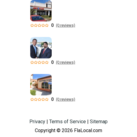
0
(0 reviews)
0
(0 reviews)
0
(0 reviews)
Privacy
|
Terms of Service
|
Sitemap
Copyright © 2026 FlaLocal.com