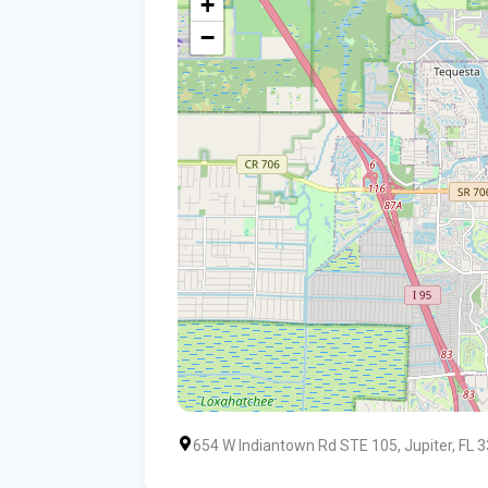
+
−
654 W Indiantown Rd STE 105, Jupiter, FL 