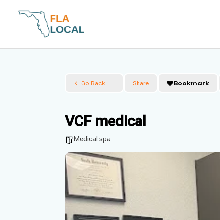
Skip
to
content
Bookmark
Go Back
Share
VCF medical
Medical spa