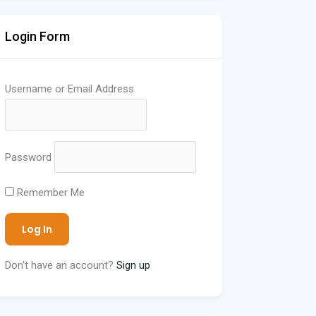
Login Form
Username or Email Address
Password
Remember Me
Don't have an account?
Sign up