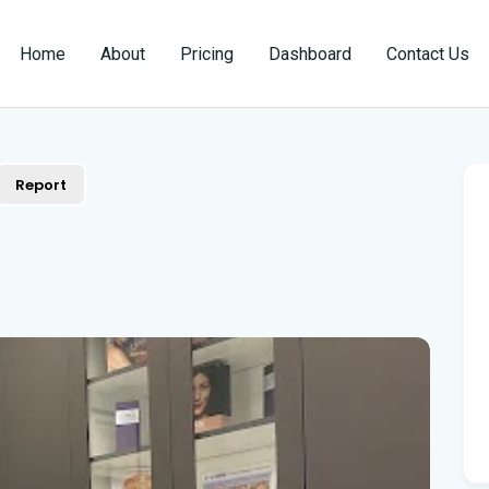
Home
About
Pricing
Dashboard
Contact Us
Report