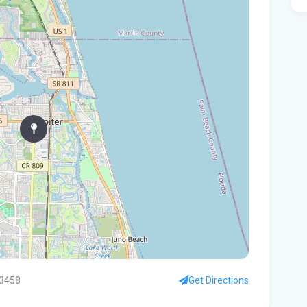
Flo
hom
Rec
Bas
Aft
res
Can
in 
Who
$80
'Fa
33458
Get Directions
goi