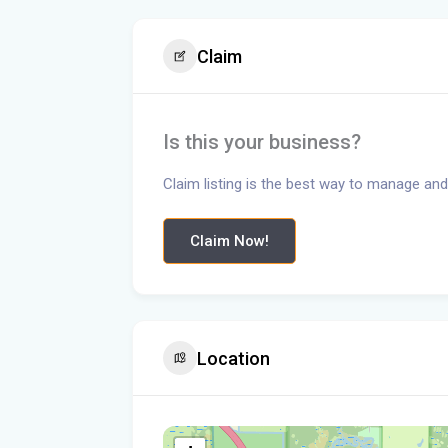
Claim
Is this your business?
Claim listing is the best way to manage and
Claim Now!
Location