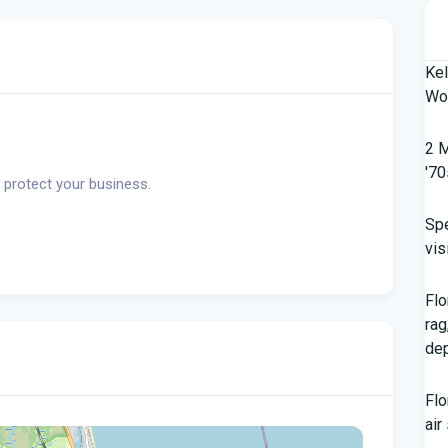
Kel
Wor
2 M
'70
 protect your business.
Spe
vis
Flo
rag
dep
Flo
air