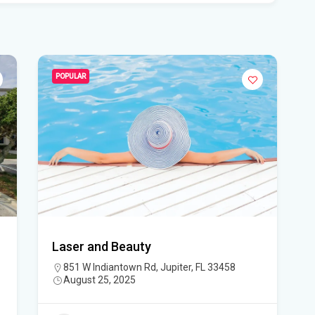
Sma
lo
Who
POPULAR
wt
For
Flo
Sou
Con
A f
Laser and Beauty
mem
851 W Indiantown Rd, Jupiter, FL 33458
- I
August 25, 2025
All