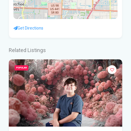
Get Directions
Related Listings
POPULAR