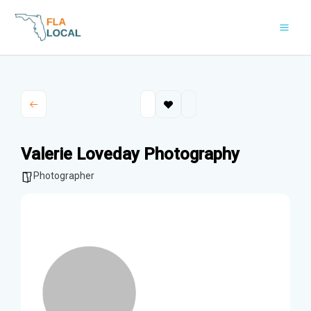
Skip
to
content
Valerie Loveday Photography
Photographer