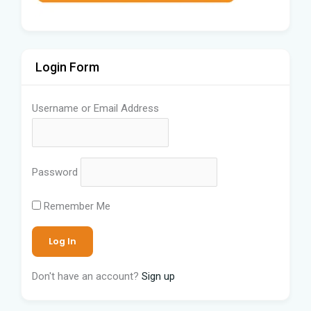
Login Form
Username or Email Address
Password
Remember Me
Don't have an account?
Sign up