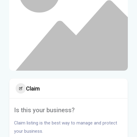
Claim
Is this your business?
Claim listing is the best way to manage and protect
your business.