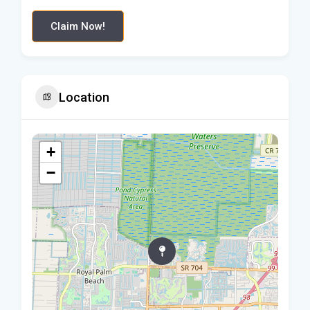
Claim Now!
Location
+
−