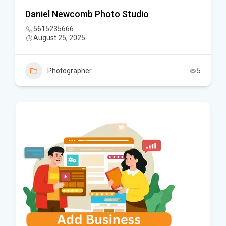
Daniel Newcomb Photo Studio
5615235666
August 25, 2025
Photographer
5