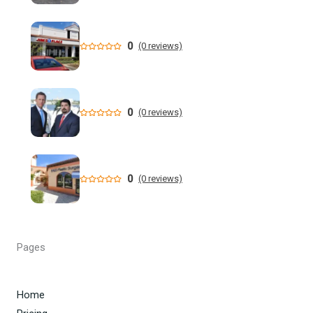
million dollar retail theft scheme
Florida teen Sophia Cover missing as heartbroken dad
0
(0 reviews)
makes desperate plea - NY Post
When are the 2026 Florida primary elections? Dates,
deadlines and times to know to cast your vote
0
(0 reviews)
DeSantis still not endorsing, but throws Renner a bone in
Florida governor's race
0
(0 reviews)
Florida man allegedly cut off teen lobster diver's air supply
during fight - CBS News
Florida State University Athletics
Pages
Kieran Smith Adds Degree to Elite UF Career - Florida
Gators
Home