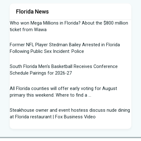
Florida News
Who won Mega Millions in Florida? About the $800 million
ticket from Wawa
Former NFL Player Stedman Bailey Arrested in Florida
Following Public Sex Incident: Police
South Florida Men's Basketball Receives Conference
Schedule Pairings for 2026-27
All Florida counties will offer early voting for August
primary this weekend. Where to find a ...
Steakhouse owner and event hostess discuss nude dining
at Florida restaurant | Fox Business Video
From Lagway to Philo and Jones, the Dominoes Behind
Florida's QB Battle