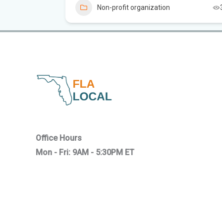
Non-profit organization
Office Hours
Mon - Fri: 9AM - 5:30PM ET