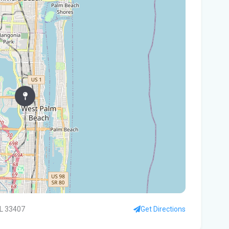
In
You
Flo
Win
96 
Fam
kil
fal
You
Flo
Ant
Ath
FL 33407
Get Directions