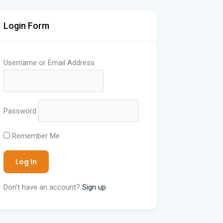
Login Form
Username or Email Address
Password
Remember Me
Don't have an account?
Sign up