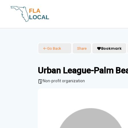
Skip
to
content
Bookmark
Go Back
Share
Urban League-Palm Be
Non-profit organization