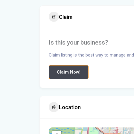
Claim
Is this your business?
Claim listing is the best way to manage and
Claim Now!
Location