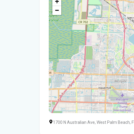
+
−
1700 N Australian Ave, West Palm Beach, 