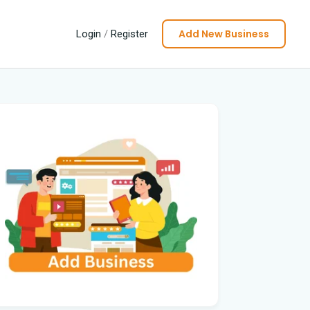
Add New Business
Login
/
Register