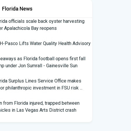
Florida News
rida officials scale back oyster harvesting
er Apalachicola Bay reopens
-Pasco Lifts Water Quality Health Advisory
eaways as Florida football opens first fall
p under Jon Sumrall - Gainesville Sun
rida Surplus Lines Service Office makes
or philanthropic investment in FSU risk ...
 from Florida injured, trapped between
icles in Las Vegas Arts District crash
th Florida Football: Brand New Season -