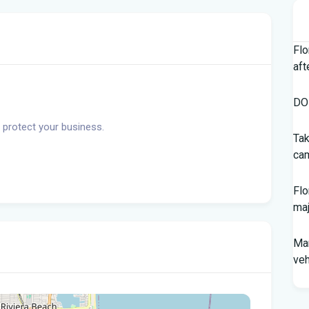
Flo
aft
DOH
 protect your business.
Tak
cam
Flo
maj
Man
veh
Sou