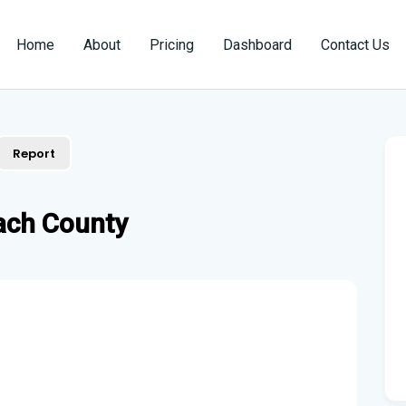
Home
About
Pricing
Dashboard
Contact Us
Report
ach County