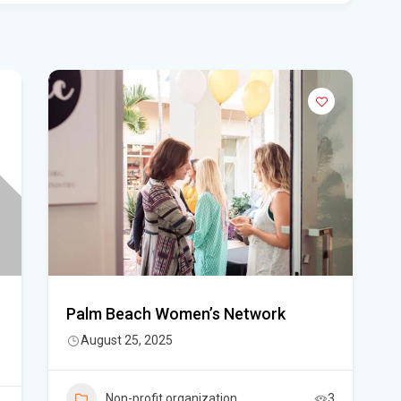
Flo
Get
Und
Flo
kil
Mia
p.m
Flo
su
Flo
Palm Beach Women’s Network
po
August 25, 2025
A 3
got
Non-profit organization
3