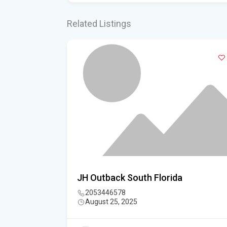
Related Listings
sociation
JH Outback South Florida
2053446578
August 25, 2025
3