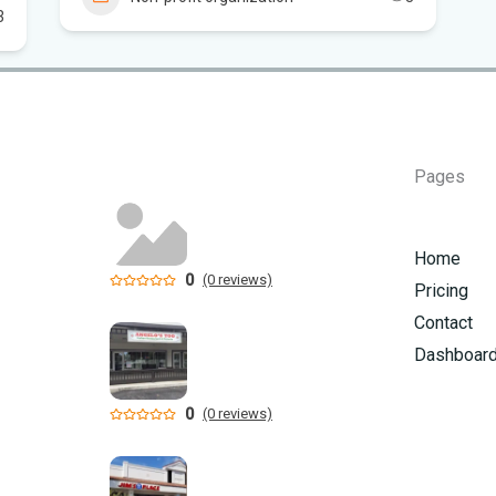
3
Flo
Hom
Mem
Pages
Six
am
Home
0
(0 reviews)
Pricing
Contact
Dashboar
0
(0 reviews)