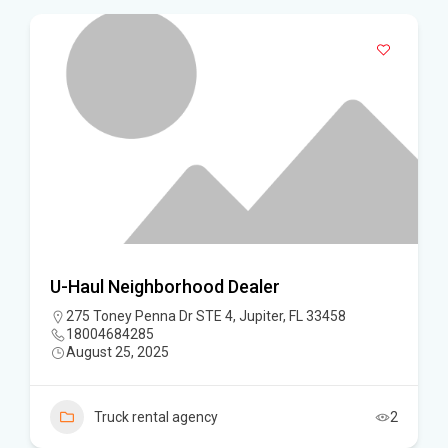
U-Haul Neighborhood Dealer
275 Toney Penna Dr STE 4, Jupiter, FL 33458
18004684285
August 25, 2025
Truck rental agency
2