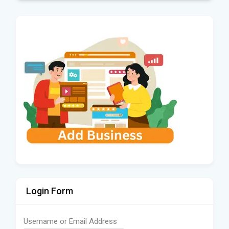
Login Form
Username or Email Address