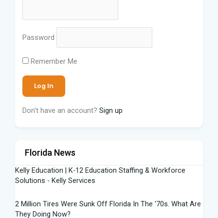
Password
Remember Me
Don't have an account?
Sign up
Florida News
Kelly Education | K-12 Education Staffing & Workforce
Solutions - Kelly Services
2 Million Tires Were Sunk Off Florida In The '70s. What Are
They Doing Now?