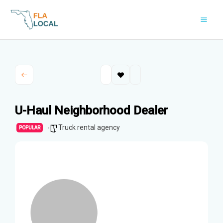
Skip
to
content
U-Haul Neighborhood Dealer
Truck rental agency
POPULAR