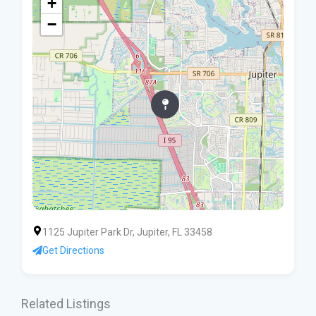
+
−
1125 Jupiter Park Dr, Jupiter, FL 33458
Get Directions
Related Listings