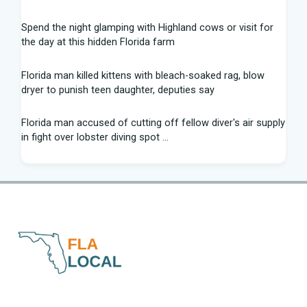
Spend the night glamping with Highland cows or visit for
the day at this hidden Florida farm
Florida man killed kittens with bleach-soaked rag, blow
dryer to punish teen daughter, deputies say
Florida man accused of cutting off fellow diver's air supply
in fight over lobster diving spot ...
Florida middle schooler allegedly had homemade firearms
in robbery plot: Sheriff
Recap: Washington vs. Florida - Little League Baseball
After voting outside district, Kevin Steele resigns Florida
House seat
Can Florida State's defensive front be a strength in 2026? |