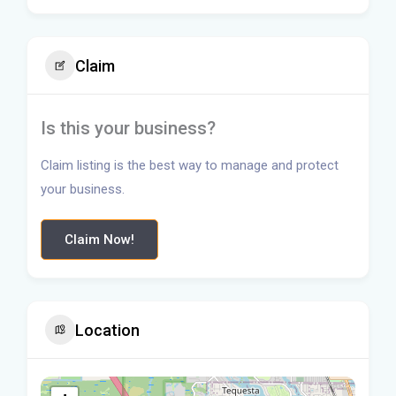
Claim
Is this your business?
Claim listing is the best way to manage and protect
your business.
Claim Now!
Location