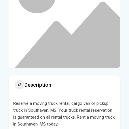
Description
Reserve a moving truck rental, cargo van or pickup
truck in Southaven, MS. Your truck rental reservation
is guaranteed on all rental trucks. Rent a moving truck
in Southaven, MS today.