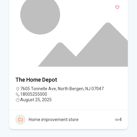
The Home Depot
7605 Tonnelle Ave, North Bergen, NJ 07047
18005255000
August 25, 2025
Home improvement store
4