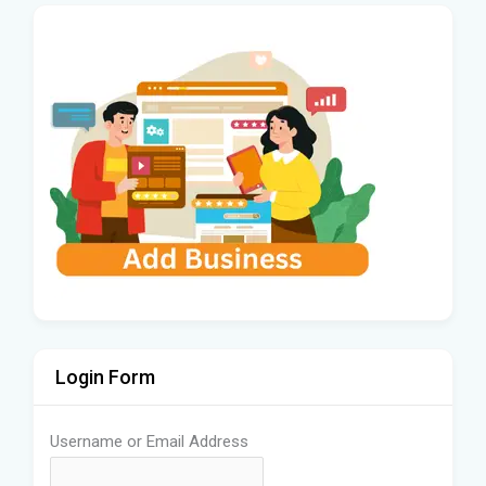
Login Form
Username or Email Address