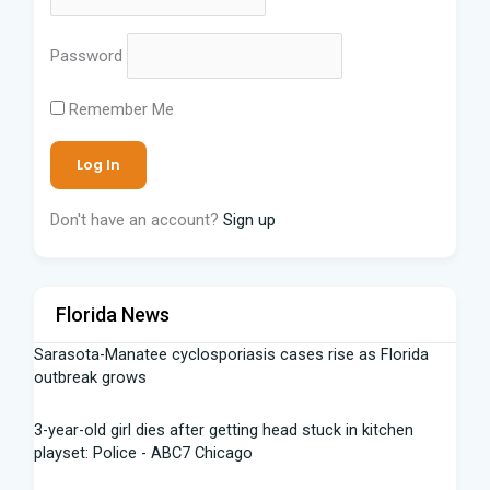
Password
Remember Me
Don't have an account?
Sign up
Florida News
Sarasota-Manatee cyclosporiasis cases rise as Florida
outbreak grows
3-year-old girl dies after getting head stuck in kitchen
playset: Police - ABC7 Chicago