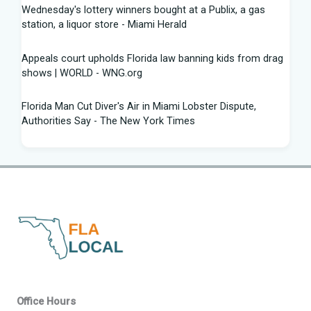
Wednesday's lottery winners bought at a Publix, a gas
station, a liquor store - Miami Herald
Appeals court upholds Florida law banning kids from drag
shows | WORLD - WNG.org
Florida Man Cut Diver's Air in Miami Lobster Dispute,
Authorities Say - The New York Times
Knowles Ready to Command the Rattlers' Offense -
Florida A&M - FAMU Athletics
Children Rescued from Florida “House of Horrors” That
Was Allegedly Covered in Feces, Black Mold
Hurricane season gets new 2026 forecast. What Florida
should know - The Palm Beach Post
Volusia sheriff, Florida AG spar with attorney Monique
Office Hours