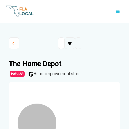
Skip
to
content
The Home Depot
Home improvement store
POPULAR