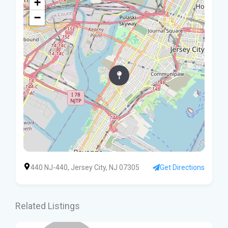
+
−
440 NJ-440, Jersey City, NJ 07305
Get Directions
Related Listings