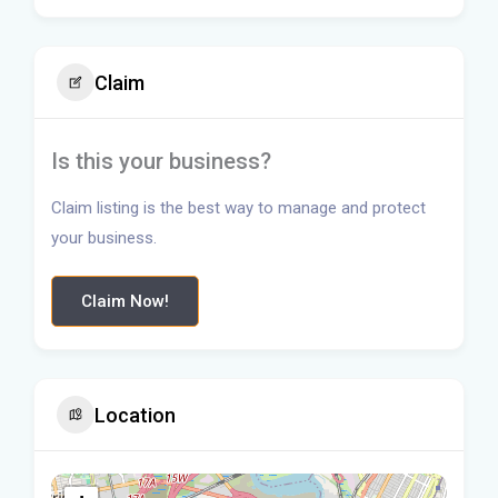
Claim
Is this your business?
Claim listing is the best way to manage and protect
your business.
Claim Now!
Location