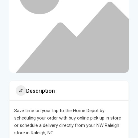
Description
Save time on your trip to the Home Depot by
scheduling your order with buy online pick up in store
or schedule a delivery directly from your NW Raleigh
store in Raleigh, NC.