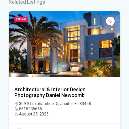
Related Listings
POPULAR
Architectural & Interior Design
Photography Daniel Newcomb
309 S Loxahatchee Dr, Jupiter, FL 33458
5615235666
August 25, 2025