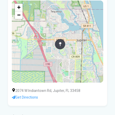
+
−
2074 W Indiantown Rd, Jupiter, FL 33458
Get Directions