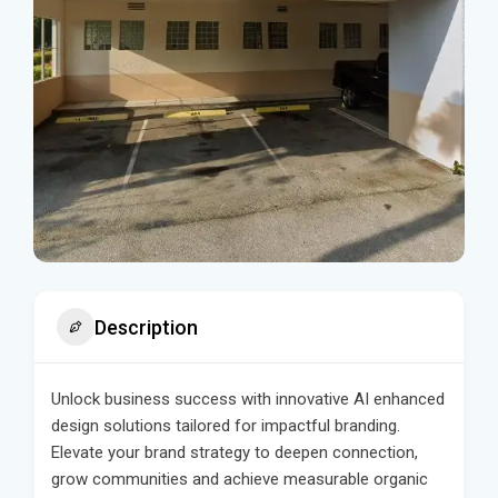
Description
Unlock business success with innovative AI enhanced
design solutions tailored for impactful branding.
Elevate your brand strategy to deepen connection,
grow communities and achieve measurable organic