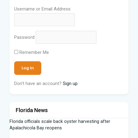
Username or Email Address
Password
Remember Me
Don't have an account?
Sign up
Florida News
Florida officials scale back oyster harvesting after
Apalachicola Bay reopens