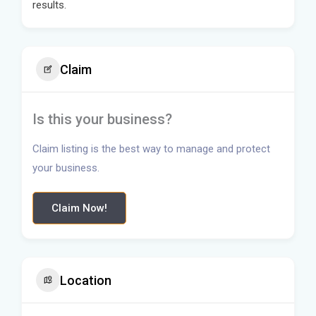
results.
Claim
Is this your business?
Claim listing is the best way to manage and protect
your business.
Claim Now!
Location