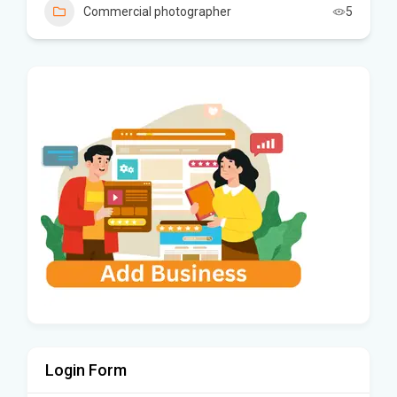
Commercial photographer
5
Login Form