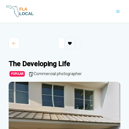
Skip
to
content
The Developing Life
Commercial photographer
POPULAR