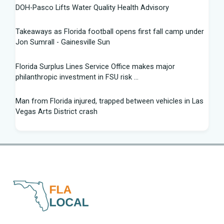
DOH-Pasco Lifts Water Quality Health Advisory
Takeaways as Florida football opens first fall camp under
Jon Sumrall - Gainesville Sun
Florida Surplus Lines Service Office makes major
philanthropic investment in FSU risk ...
Man from Florida injured, trapped between vehicles in Las
Vegas Arts District crash
South Florida Football: Brand New Season - Instagram
Young pilot makes daring emergency landing on Florida
interstate - YouTube
Winner of Florida python hunting contest nabs 96 snakes:
'I was on a mission'