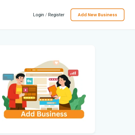
Add New Business
Login
/
Register