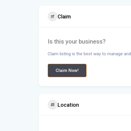
Claim
Is this your business?
Claim listing is the best way to manage and
Claim Now!
Location