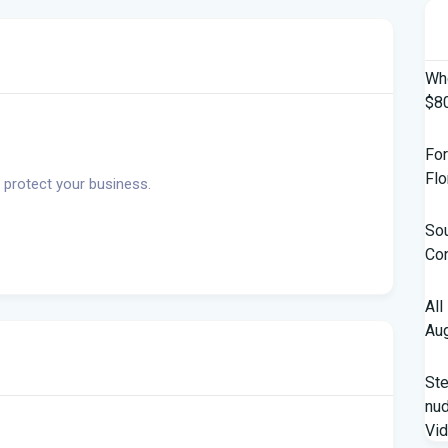
Who
$80
For
Flo
 protect your business.
Sou
Con
All
Aug
St
nud
Vi