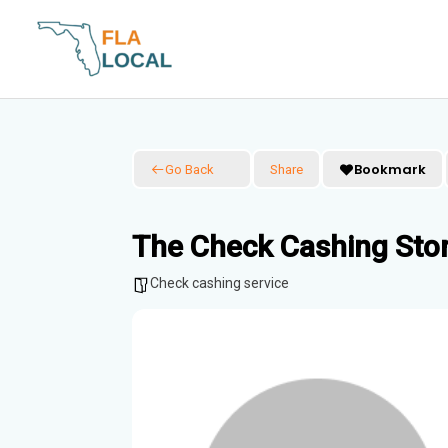
Skip
to
content
Bookmark
Go Back
Share
The Check Cashing Sto
Check cashing service