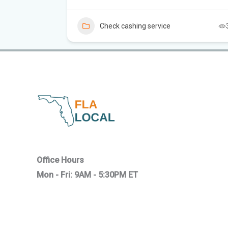
5
Check cashing service
Office Hours
Mon - Fri: 9AM - 5:30PM ET