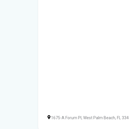
1675-A Forum Pl, West Palm Beach, FL 33