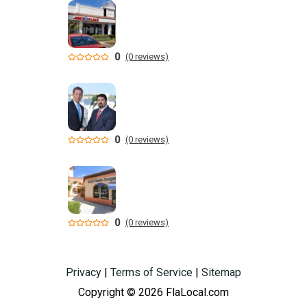
0
(0 reviews)
0
(0 reviews)
0
(0 reviews)
Privacy
|
Terms of Service
|
Sitemap
Copyright © 2026 FlaLocal.com