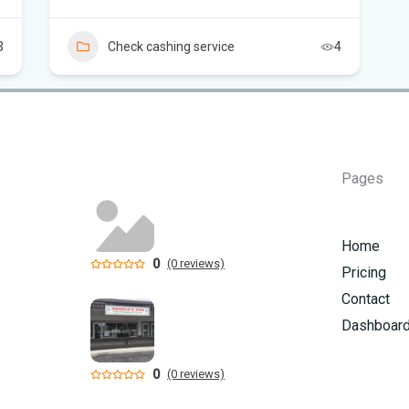
Flo
3
Check cashing service
4
air
Flo
Kie
Flo
Pages
Can
in 
Home
0
(0 reviews)
Pricing
Contact
Dashboar
0
(0 reviews)