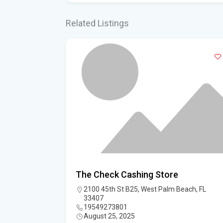
Related Listings
The Check Cashing Store
each, FL
2100 45th St B25, West Palm Beach, FL
33407
19549273801
August 25, 2025