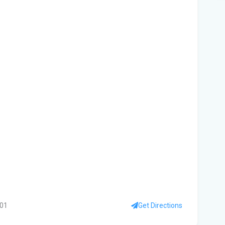
Fro
Beh
A '
Flo
Qua
fro
Wha
are
Flo
Fle
Be
401
Get Directions
'No