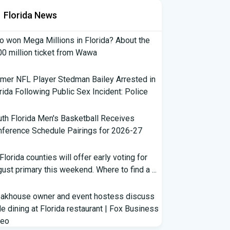
Florida News
 won Mega Millions in Florida? About the
0 million ticket from Wawa
mer NFL Player Stedman Bailey Arrested in
rida Following Public Sex Incident: Police
th Florida Men's Basketball Receives
ference Schedule Pairings for 2026-27
 Florida counties will offer early voting for
ust primary this weekend. Where to find a ...
eakhouse owner and event hostess discuss
e dining at Florida restaurant | Fox Business
deo