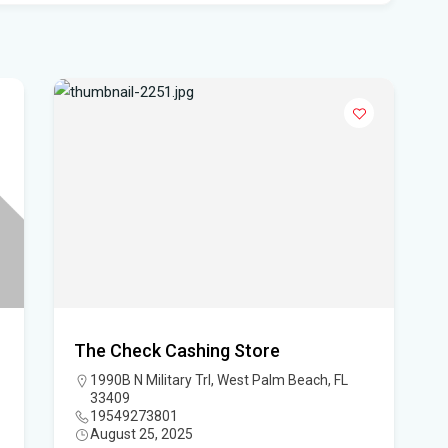
- 
Pro
Flo
'No
mul
Flo
hea
Po
Whe
Dat
The Check Cashing Store
vo
1990B N Military Trl, West Palm Beach, FL
33409
DeS
19549273801
August 25, 2025
a b