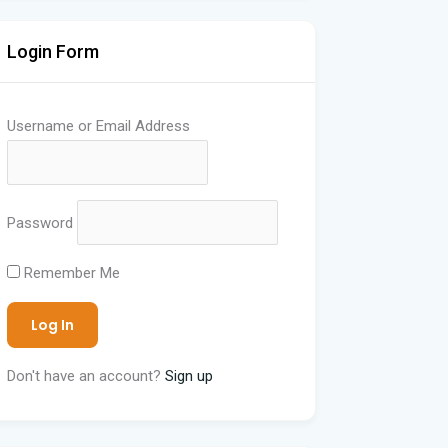
Login Form
Username or Email Address
Password
Remember Me
Don't have an account?
Sign up