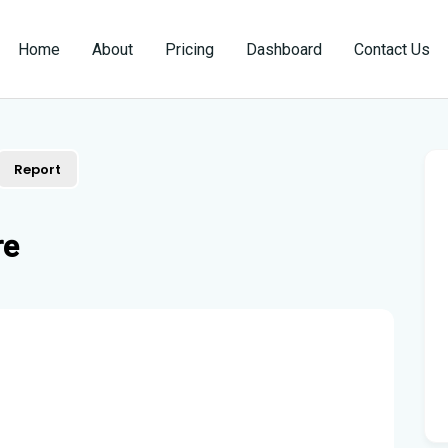
Home
About
Pricing
Dashboard
Contact Us
Report
re