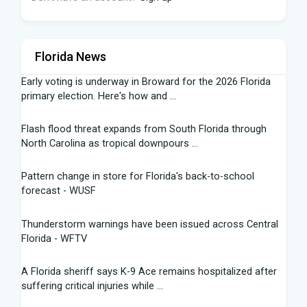
Florida News
Early voting is underway in Broward for the 2026 Florida
primary election. Here's how and ...
Flash flood threat expands from South Florida through
North Carolina as tropical downpours ...
Pattern change in store for Florida's back-to-school
forecast - WUSF
Thunderstorm warnings have been issued across Central
Florida - WFTV
A Florida sheriff says K-9 Ace remains hospitalized after
suffering critical injuries while ...