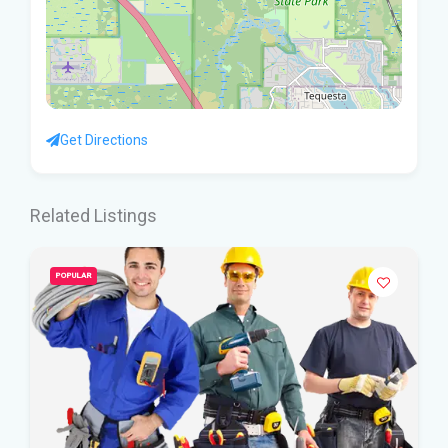
Get Directions
Related Listings
POPULAR