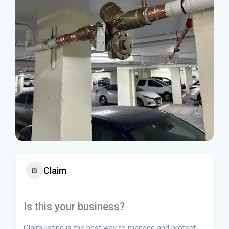
Claim
Is this your business?
Claim listing is the best way to manage and protect