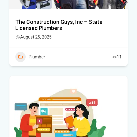
The Construction Guys, Inc – State
Licensed Plumbers
August 25, 2025
Plumber
11