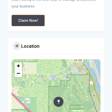
your business.
Claim Now!
Location
+
−