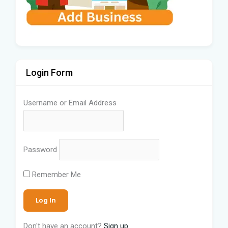
Login Form
Username or Email Address
Password
Remember Me
Don't have an account?
Sign up