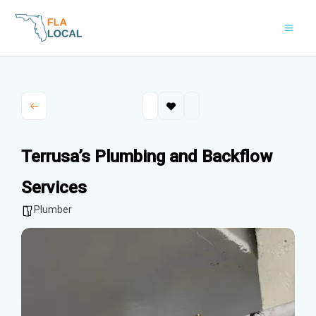
Skip
to
content
Terrusa’s Plumbing and Backflow
Services
Plumber