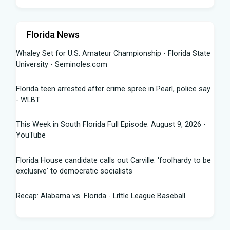
Florida News
Whaley Set for U.S. Amateur Championship - Florida State
University - Seminoles.com
Florida teen arrested after crime spree in Pearl, police say
- WLBT
This Week in South Florida Full Episode: August 9, 2026 -
YouTube
Florida House candidate calls out Carville: 'foolhardy to be
exclusive' to democratic socialists
Recap: Alabama vs. Florida - Little League Baseball
Florida AG says state doing 'everything in our power to