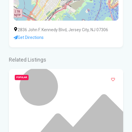
2836 John F. Kennedy Blvd, Jersey City, NJ 07306
Get Directions
Related Listings
POPULAR