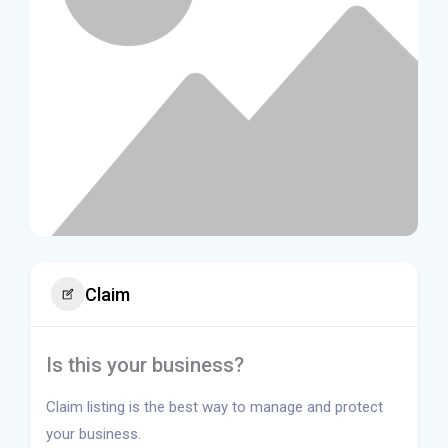
Claim
Is this your business?
Claim listing is the best way to manage and protect
your business.