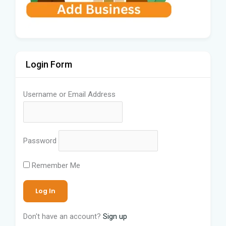
Login Form
Username or Email Address
Password
Remember Me
Don't have an account?
Sign up