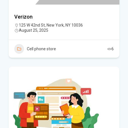
Verizon
125 W 42nd St, New York, NY 10036
August 25, 2025
Cell phone store
6