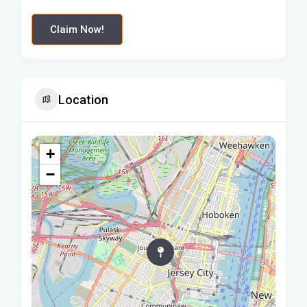
Claim Now!
Location
+
−