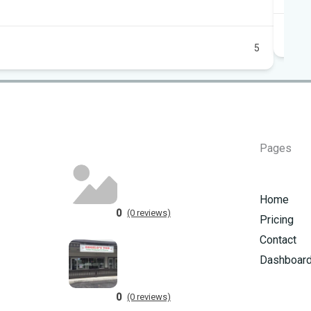
5
Pages
Home
0
(0 reviews)
Pricing
Contact
Dashboar
0
(0 reviews)