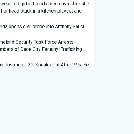
-year-old girl in Florida died days after she
 her head stuck in a kitchen playset and ...
rida opens civil probe into Anthony Fauci
eland Security Task Force Arrests
bers of Dade City Fentanyl Trafficking ...
ght Instructor, 21, Speaks Out After 'Miracle'
ding on Florida Highway - People.com
eral grant will help retrain Spirit Airlines
kers in Florida - Spectrum News 13
 exhibit at Florida museum explores
vador Dali's life and influence - NPR
6 Florida Python Hunt winner announced |