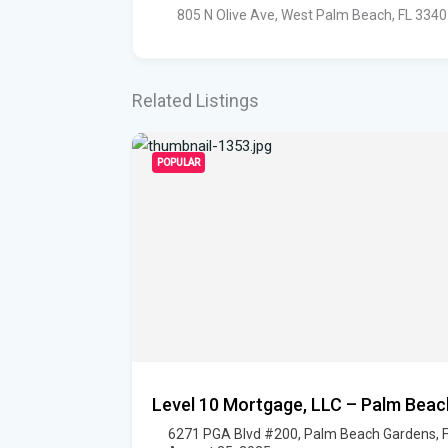
805 N Olive Ave, West Palm Beach, FL 334
Related Listings
POPULAR
Level 10 Mortgage, LLC – Palm Beac
6271 PGA Blvd #200, Palm Beach Gardens, 