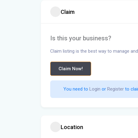
Claim
Is this your business?
Claim listing is the best way to manage and
Claim Now!
You need to 
Login
 or 
Register
 to clai
Location