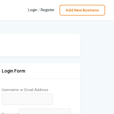
Add New Business
Login
/
Register
Login Form
Username or Email Address