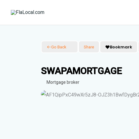
Skip
to
content
Bookmark
Go Back
Share
SWAPAMORTGAGE
Mortgage broker