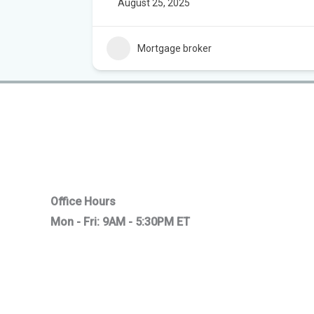
August 25, 2025
Mortgage broker
Office Hours
Mon - Fri: 9AM - 5:30PM ET