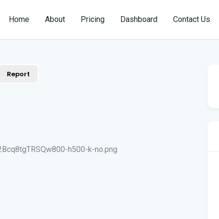
Home
About
Pricing
Dashboard
Contact Us
Report