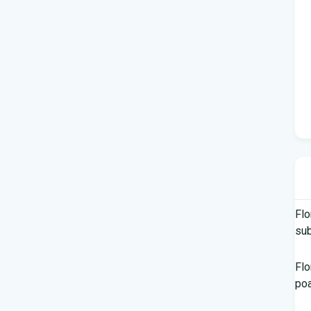
Flo
su
Flo
po