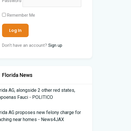
Password
Remember Me
Don't have an account?
Sign up
Florida News
rida AG, alongside 2 other red states,
bpoenas Fauci - POLITICO
rida AG proposes new felony charge for
aching near homes - News4JAX