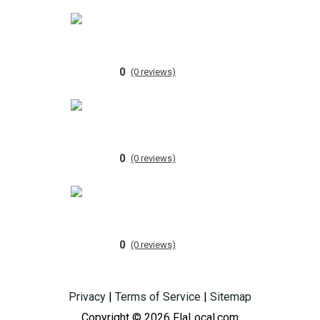
0
(0 reviews)
0
(0 reviews)
0
(0 reviews)
Privacy
|
Terms of Service
|
Sitemap
Copyright © 2026 FlaLocal.com