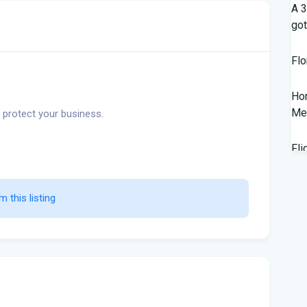
A 3
got
Flo
Hom
Mem
 protect your business.
Fli
Lan
Fed
m this listing                    
wor
New
Sal
202