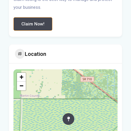
your business.
Claim Now!
Location
+
−