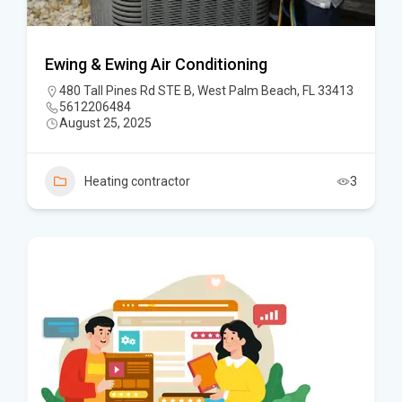
Ewing & Ewing Air Conditioning
480 Tall Pines Rd STE B, West Palm Beach, FL 33413
5612206484
August 25, 2025
Heating contractor
3