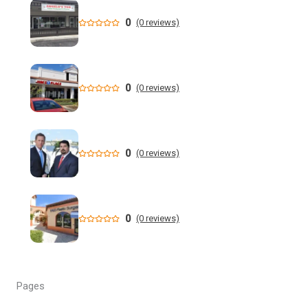
drowning crisis and more | WUSF
0
(0 reviews)
'Not a victimless crime': Florida AG charges 6 in multi-
million dollar retail theft scheme
Florida teen Sophia Cover missing as heartbroken dad
0
(0 reviews)
makes desperate plea - NY Post
When are the 2026 Florida primary elections? Dates,
deadlines and times to know to cast your vote
0
(0 reviews)
DeSantis still not endorsing, but throws Renner a bone in
Florida governor's race
0
(0 reviews)
Florida man allegedly cut off teen lobster diver's air supply
during fight - CBS News
Florida State University Athletics
Pages
Kieran Smith Adds Degree to Elite UF Career - Florida