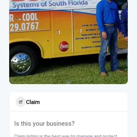
Claim
Is this your business?
Claim listing is the best way to manage and protect