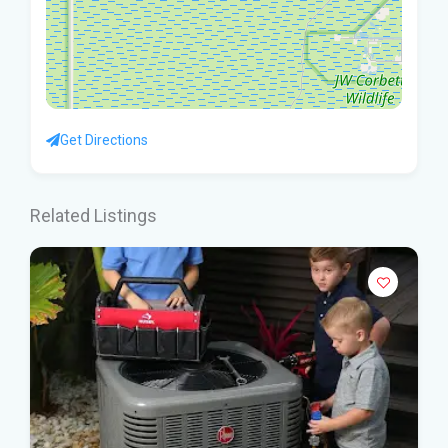
Get Directions
Related Listings