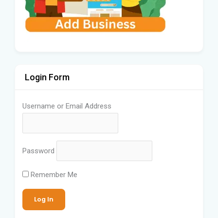
Login Form
Username or Email Address
Password
Remember Me