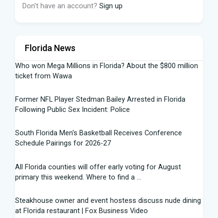
Don't have an account?
Sign up
Florida News
Who won Mega Millions in Florida? About the $800 million
ticket from Wawa
Former NFL Player Stedman Bailey Arrested in Florida
Following Public Sex Incident: Police
South Florida Men's Basketball Receives Conference
Schedule Pairings for 2026-27
All Florida counties will offer early voting for August
primary this weekend. Where to find a ...
Steakhouse owner and event hostess discuss nude dining
at Florida restaurant | Fox Business Video