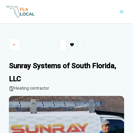
Skip
to
content
Sunray Systems of South Florida,
LLC
Heating contractor