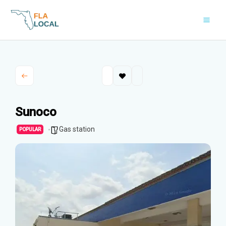
Skip
to
content
Sunoco
Gas station
POPULAR