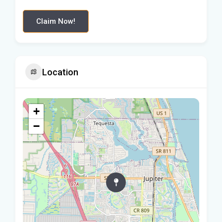
Claim Now!
Location
+
−