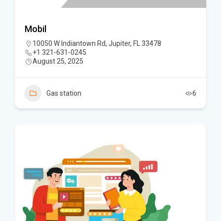
Mobil
10050 W Indiantown Rd, Jupiter, FL 33478
+1 321-631-0245
August 25, 2025
Gas station
6