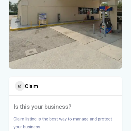
Claim
Is this your business?
Claim listing is the best way to manage and protect
your business.