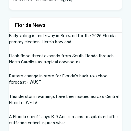
Florida News
Early voting is underway in Broward for the 2026 Florida
primary election. Here's how and ...
Flash flood threat expands from South Florida through
North Carolina as tropical downpours ...
Pattern change in store for Florida's back-to-school
forecast - WUSF
Thunderstorm warnings have been issued across Central
Florida - WFTV
A Florida sheriff says K-9 Ace remains hospitalized after
suffering critical injuries while ...