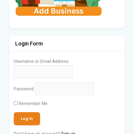
Login Form
Username or Email Address
Password
Remember Me
Don't have an account?
Sign up