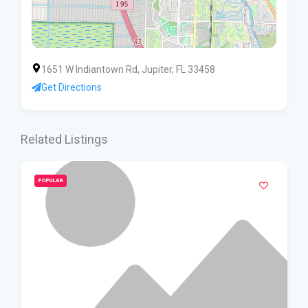
1651 W Indiantown Rd, Jupiter, FL 33458
Get Directions
Related Listings
POPULAR