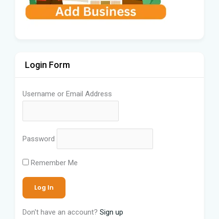
Login Form
Username or Email Address
Password
Remember Me
Don't have an account?
Sign up