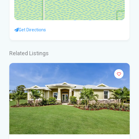
Get Directions
Related Listings