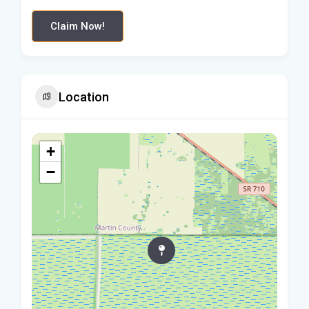
Claim Now!
Location
+
−