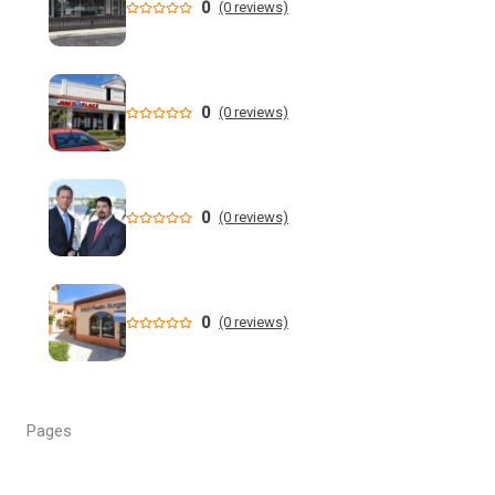
0
(0 reviews)
New data shows cyclosporiasis outbreak still prevalent in
Florida
Florida State Announces Non-Conference Schedule
0
(0 reviews)
Florida averaging over 50 cases a week linked to diarrhea-
causing parasite since start of summer
0
(0 reviews)
Widespread storms Thursday for Southwest Florida -
YouTube
State of Florida invests $2 million to expand FIU's
0
(0 reviews)
personalized cancer treatment program
Orlando weather: More scattered storms in Central Florida
Pages
Our Horrifying Night in A Haunted Florida Lighthouse -
YouTube