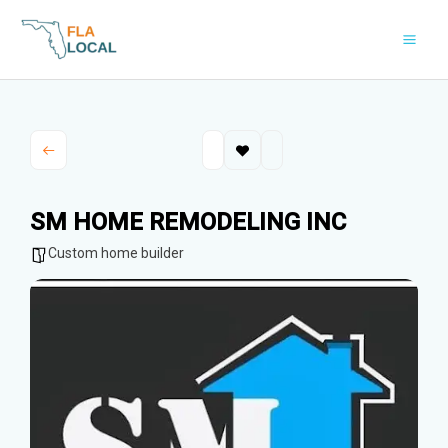
Skip
to
content
SM HOME REMODELING INC
Custom home builder