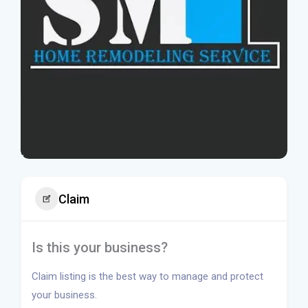
Claim
Is this your business?
Claim listing is the best way to manage and protect
your business.