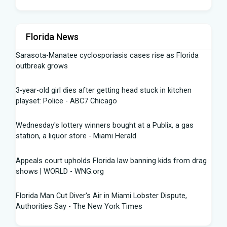
Florida News
Sarasota-Manatee cyclosporiasis cases rise as Florida
outbreak grows
3-year-old girl dies after getting head stuck in kitchen
playset: Police - ABC7 Chicago
Wednesday's lottery winners bought at a Publix, a gas
station, a liquor store - Miami Herald
Appeals court upholds Florida law banning kids from drag
shows | WORLD - WNG.org
Florida Man Cut Diver's Air in Miami Lobster Dispute,
Authorities Say - The New York Times