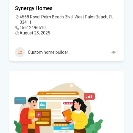
Synergy Homes
4568 Royal Palm Beach Blvd, West Palm Beach, FL
33411
15612496510
August 25, 2025
Custom home builder
1