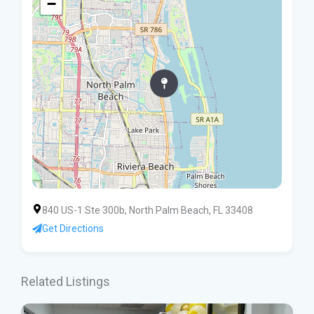
−
840 US-1 Ste 300b, North Palm Beach, FL 33408
Get Directions
Related Listings