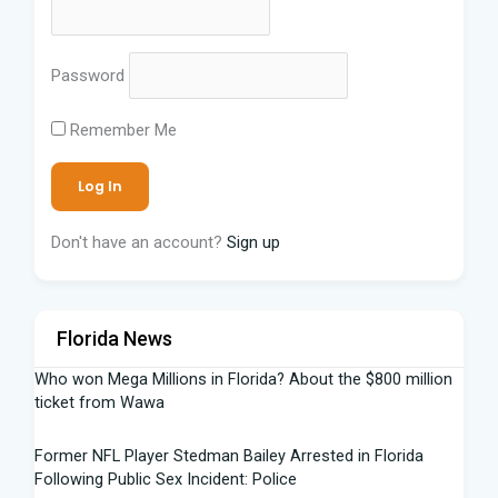
Password
Remember Me
Don't have an account?
Sign up
Florida News
Who won Mega Millions in Florida? About the $800 million
ticket from Wawa
Former NFL Player Stedman Bailey Arrested in Florida
Following Public Sex Incident: Police