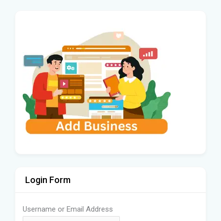
Login Form
Username or Email Address