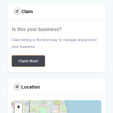
Claim
Is this your business?
Claim listing is the best way to manage and protect
your business.
Claim Now!
Location
+