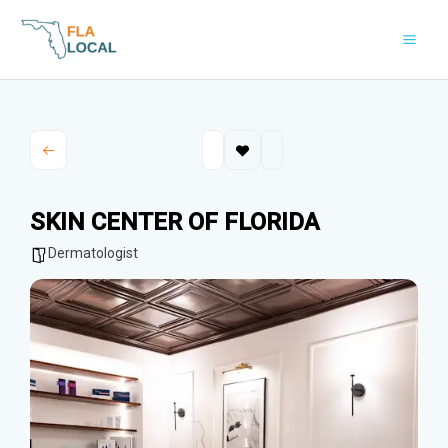
Skip
to
content
SKIN CENTER OF FLORIDA
Dermatologist