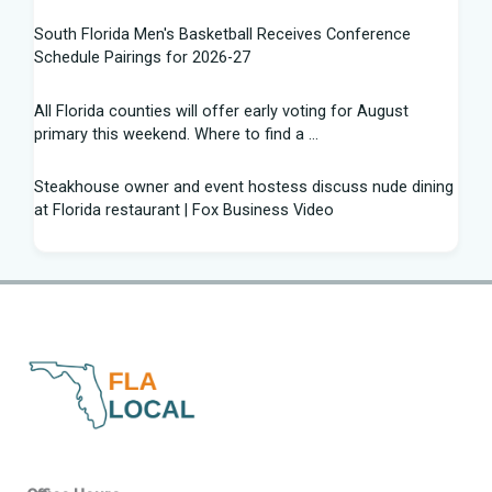
South Florida Men's Basketball Receives Conference
Schedule Pairings for 2026-27
All Florida counties will offer early voting for August
primary this weekend. Where to find a ...
Steakhouse owner and event hostess discuss nude dining
at Florida restaurant | Fox Business Video
From Lagway to Philo and Jones, the Dominoes Behind
Florida's QB Battle
A 'clown show' of characters has upended a Florida GOP
primary | CNN Politics
Quarterbacks throwing and other takeaways from Florida
football fall practice
What is leprosy? Here's how many cases there are in