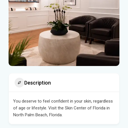
Description
You deserve to feel confident in your skin, regardless
of age or lifestyle. Visit the Skin Center of Florida in
North Palm Beach, Florida.