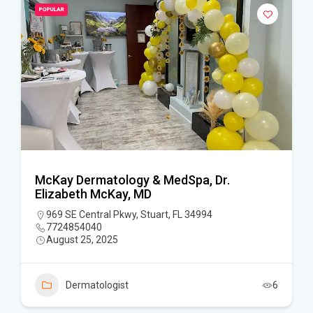
POPULAR
McKay Dermatology & MedSpa, Dr.
Elizabeth McKay, MD
969 SE Central Pkwy, Stuart, FL 34994
7724854040
August 25, 2025
Dermatologist
6