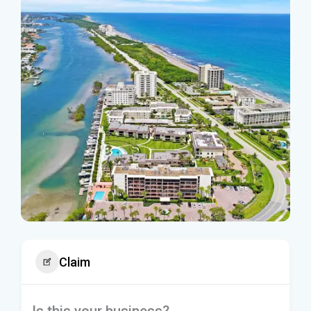
Claim