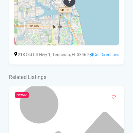
218 Old US Hwy 1, Tequesta, FL 33469
Get Directions
Related Listings
POPULAR