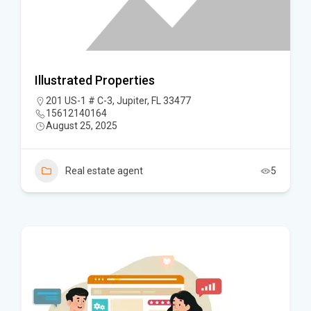
Illustrated Properties
201 US-1 # C-3, Jupiter, FL 33477
15612140164
August 25, 2025
Real estate agent
5