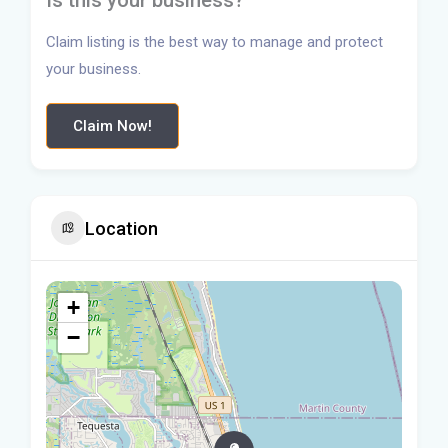
Is this your business?
Claim listing is the best way to manage and protect
your business.
Claim Now!
Location
+
−