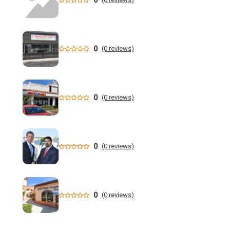
Property tax cut faces growing opposition, Florida's child
drowning crisis and more | WUSF
0
(0 reviews)
'Not a victimless crime': Florida AG charges 6 in multi-
million dollar retail theft scheme
Florida teen Sophia Cover missing as heartbroken dad
0
(0 reviews)
makes desperate plea - NY Post
When are the 2026 Florida primary elections? Dates,
deadlines and times to know to cast your vote
0
(0 reviews)
DeSantis still not endorsing, but throws Renner a bone in
Florida governor's race
0
(0 reviews)
Florida man allegedly cut off teen lobster diver's air supply
during fight - CBS News