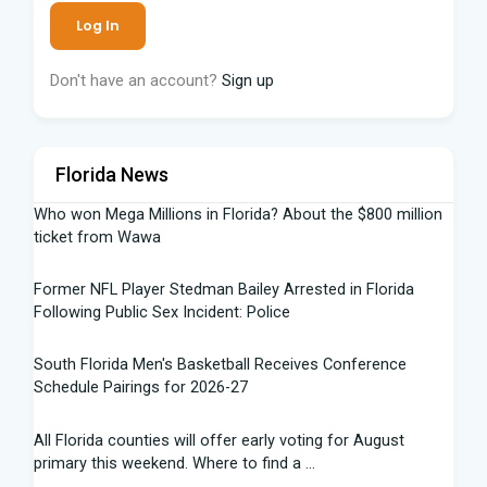
Don't have an account?
Sign up
Florida News
Who won Mega Millions in Florida? About the $800 million
ticket from Wawa
Former NFL Player Stedman Bailey Arrested in Florida
Following Public Sex Incident: Police
South Florida Men's Basketball Receives Conference
Schedule Pairings for 2026-27
All Florida counties will offer early voting for August
primary this weekend. Where to find a ...