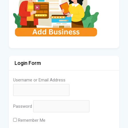
Login Form
Username or Email Address
Password
Remember Me