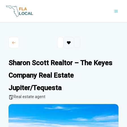
Skip
to
content
Sharon Scott Realtor – The Keyes
Company Real Estate
Jupiter/Tequesta
Real estate agent