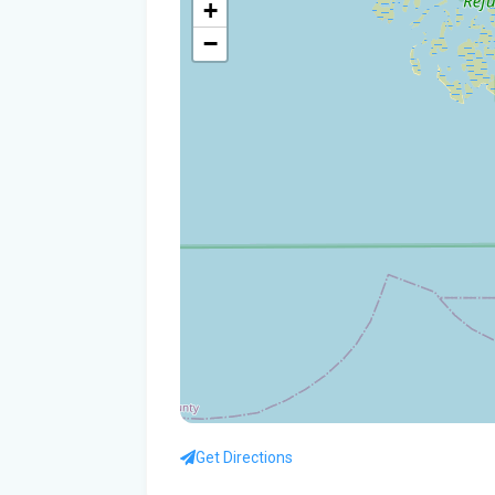
+
−
Get Directions