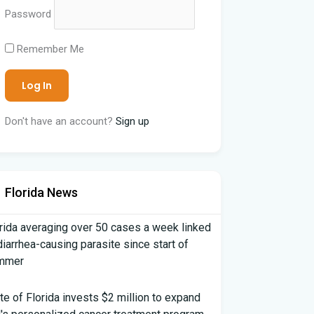
Password
Remember Me
Don't have an account?
Sign up
Florida News
rida averaging over 50 cases a week linked
diarrhea-causing parasite since start of
mmer
te of Florida invests $2 million to expand
's personalized cancer treatment program