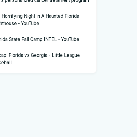
 Horrifying Night in A Haunted Florida
hthouse - YouTube
rida State Fall Camp INTEL - YouTube
ap: Florida vs Georgia - Little League
eball
pa snake hunter bags 96 pythons, wins
,000 prize in Florida Python Challenge
 arrested for allegedly sneaking onto
Blue plane in Florida - ABC News
rida cyclospora cases jump to nearly 350;
e's which counties saw the most new cases