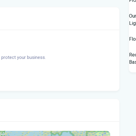
Our
Lig
Flo
Rec
 protect your business.
Bas
Tam
$10
Man
Jet
Flo
her