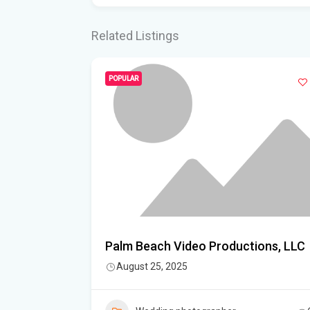
Related Listings
POPULAR
y – North
Palm Beach Video Productions, LLC
August 25, 2025