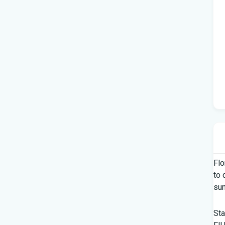
Flo
to 
su
Sta
FIU