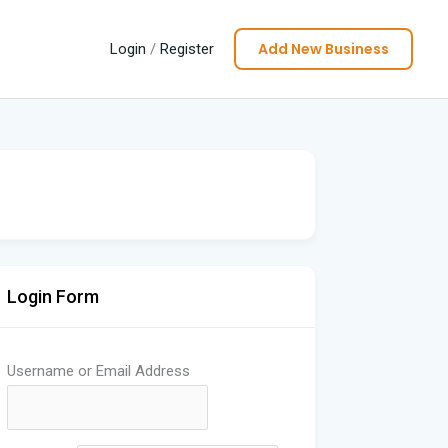
Add New Business
Login
/
Register
Login Form
Username or Email Address