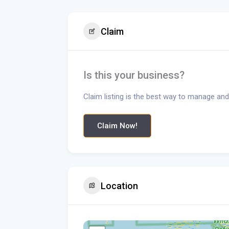
Claim
Is this your business?
Claim listing is the best way to manage and
Claim Now!
Location