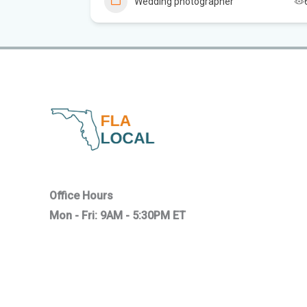
Wedding photographer
4
Office Hours
Mon - Fri: 9AM - 5:30PM ET