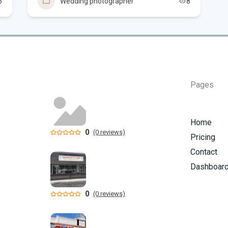
6
Wedding photographer
8
Flo
Sc
Pages
Home
0
(0 reviews)
Pricing
Contact
Dashboar
0
(0 reviews)