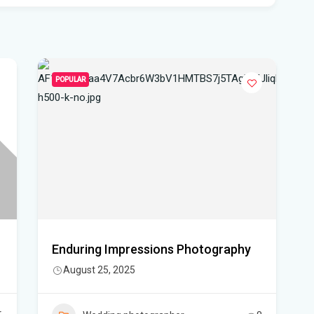
pro
WF
Ste
fou
POPULAR
Hom
Del
Sta
Flo
New
sta
Enduring Impressions Photography
August 25, 2025
App
dra