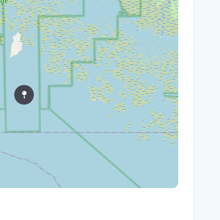
Gov
Nat
Flo
WL
Flo
let
cou
Rec
Bas
Flo
hid
Flo