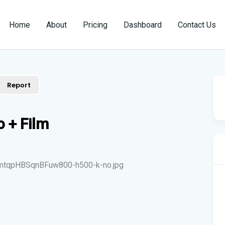
Home
About
Pricing
Dashboard
Contact Us
Report
 + Film