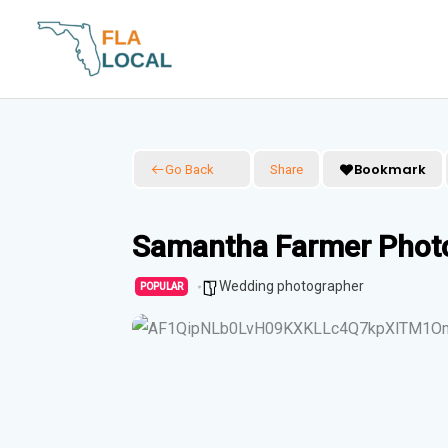
Skip
to
content
Bookmark
Go Back
Share
Samantha Farmer Photo
Wedding photographer
POPULAR