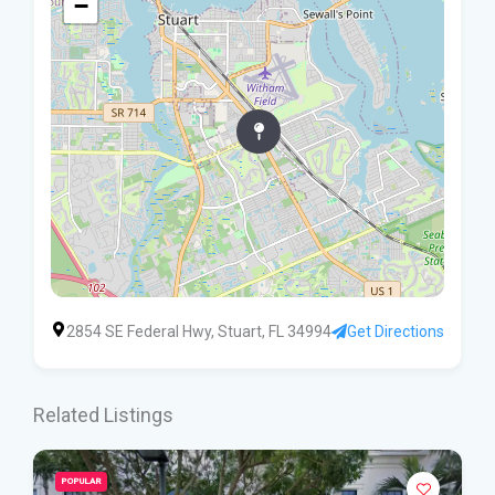
−
2854 SE Federal Hwy, Stuart, FL 34994
Get Directions
Related Listings
POPULAR