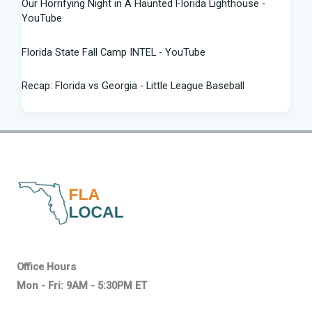
Our Horrifying Night in A Haunted Florida Lighthouse -
YouTube
Florida State Fall Camp INTEL - YouTube
Recap: Florida vs Georgia - Little League Baseball
Tampa snake hunter bags 96 pythons, wins $10,000 prize
in Florida Python Challenge
Man arrested for allegedly sneaking onto JetBlue plane in
Florida - ABC News
Florida cyclospora cases jump to nearly 350; here's which
counties saw the most new cases
Governor Ron DeSantis Highlights Florida's Nation-Leading
Office Hours
Education Successes Leading ...
Mon - Fri: 9AM - 5:30PM ET