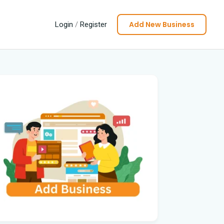
Add New Business
Login
/
Register