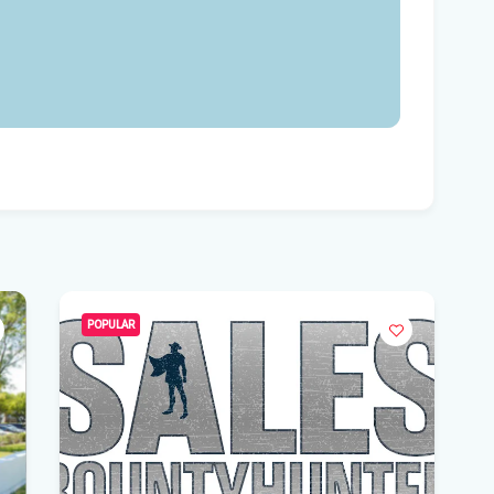
Flo
Get
Und
Flo
kil
Mia
p.m
Flo
su
POPULAR
Flo
po
A 3
got