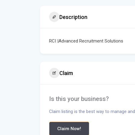
Description
RCI |Advanced Recruitment Solutions
Claim
Is this your business?
Claim listing is the best way to manage and
Claim Now!