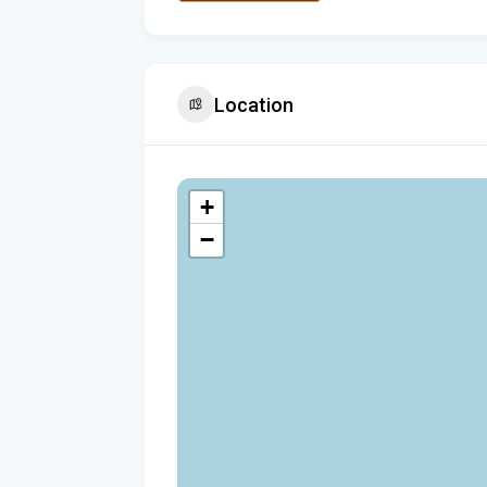
Location
+
−