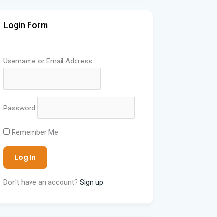
Login Form
Username or Email Address
Password
Remember Me
Don't have an account?
Sign up