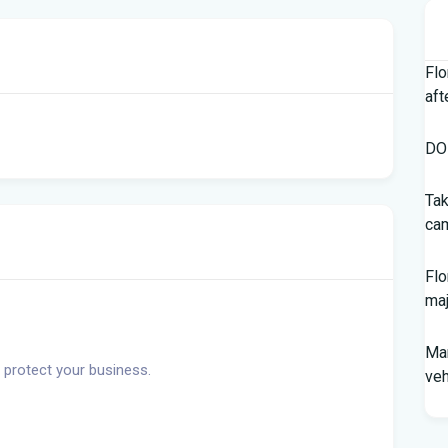
Flo
aft
DOH
Tak
cam
Flo
maj
Man
 protect your business.
veh
Sou