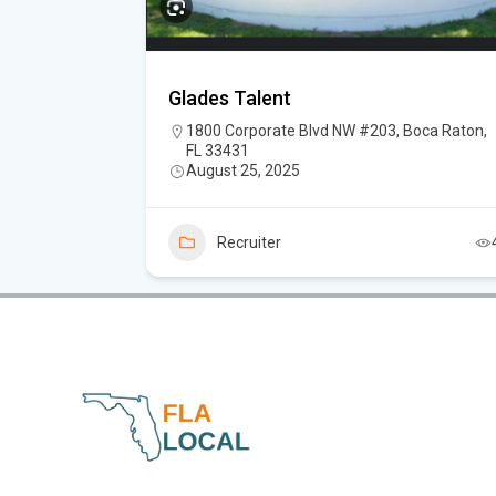
Glades Talent
FL 33469
1800 Corporate Blvd NW #203, Boca Raton,
FL 33431
August 25, 2025
3
Recruiter