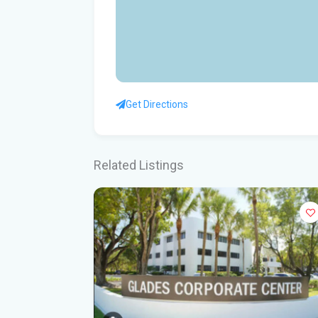
Get Directions
Related Listings