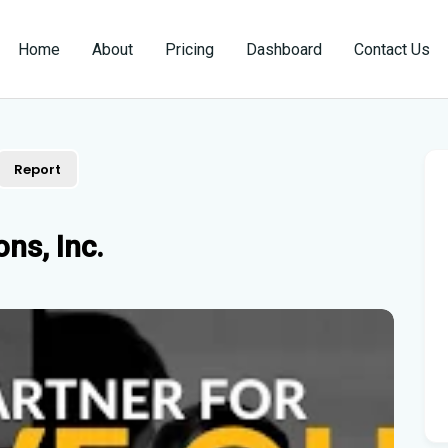
Home
About
Pricing
Dashboard
Contact Us
Report
ns, Inc.