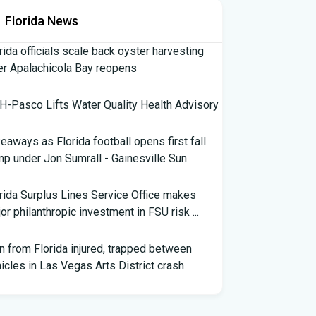
Florida News
rida officials scale back oyster harvesting
er Apalachicola Bay reopens
-Pasco Lifts Water Quality Health Advisory
eaways as Florida football opens first fall
p under Jon Sumrall - Gainesville Sun
rida Surplus Lines Service Office makes
or philanthropic investment in FSU risk ...
 from Florida injured, trapped between
icles in Las Vegas Arts District crash
th Florida Football: Brand New Season -