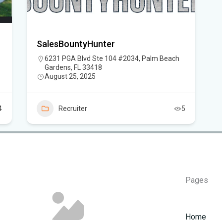
Flo
SalesBountyHunter
Hom
6231 PGA Blvd Ste 104 #2034, Palm Beach
Mem
Gardens, FL 33418
August 25, 2025
Six
am
4
Recruiter
5
Pages
Home