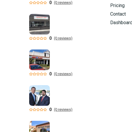
0
(0 reviews)
Pricing
Contact
Dashboar
0
(0 reviews)
0
(0 reviews)
0
(0 reviews)