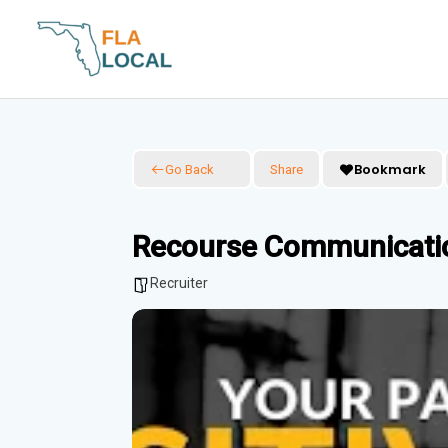
Skip
to
content
Bookmark
Go Back
Share
Recourse Communicatio
Recruiter