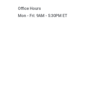
Office Hours
Mon - Fri: 9AM - 5:30PM ET