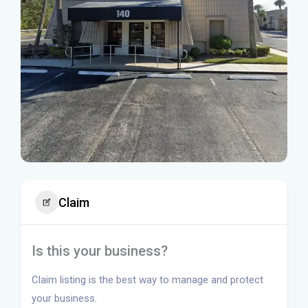
Claim
Is this your business?
Claim listing is the best way to manage and protect
your business.