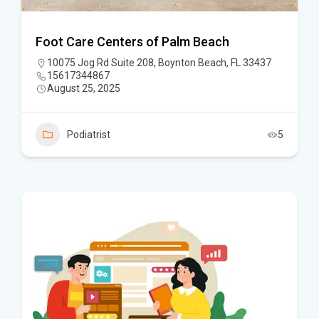
Foot Care Centers of Palm Beach
10075 Jog Rd Suite 208, Boynton Beach, FL 33437
15617344867
August 25, 2025
Podiatrist
5