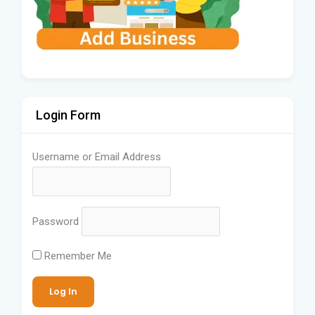
Login Form
Username or Email Address
Password
Remember Me