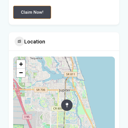
Claim Now!
Location
+
−