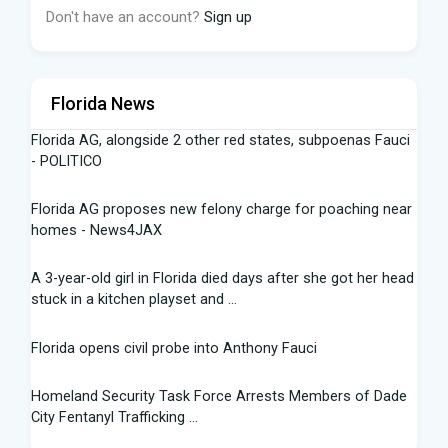
Don't have an account?
Sign up
Florida News
Florida AG, alongside 2 other red states, subpoenas Fauci
- POLITICO
Florida AG proposes new felony charge for poaching near
homes - News4JAX
A 3-year-old girl in Florida died days after she got her head
stuck in a kitchen playset and ...
Florida opens civil probe into Anthony Fauci
Homeland Security Task Force Arrests Members of Dade
City Fentanyl Trafficking ...