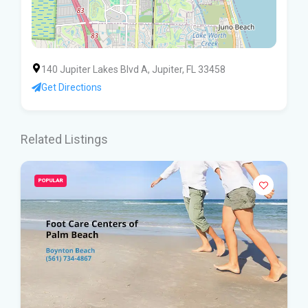
140 Jupiter Lakes Blvd A, Jupiter, FL 33458
Get Directions
Related Listings
POPULAR