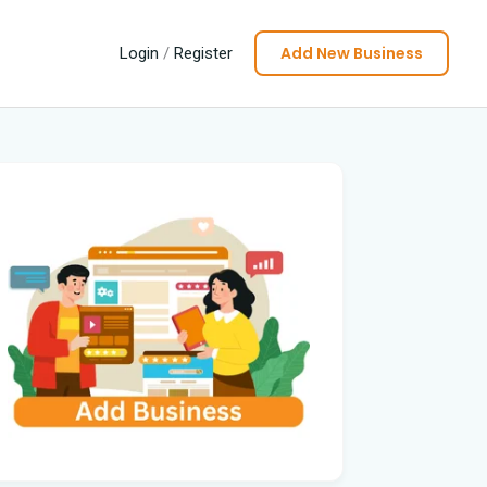
Add New Business
Login
/
Register