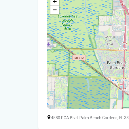
+
−
4580 PGA Blvd, Palm Beach Gardens, FL 3