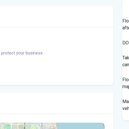
Flo
aft
DOH
 protect your business.
Tak
cam
Flo
maj
Man
veh
Sou