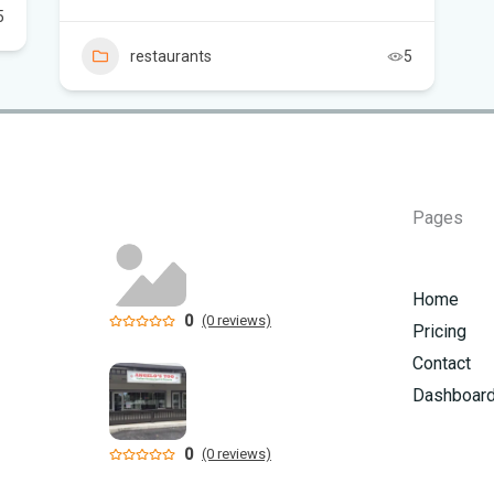
5
Flo
restaurants
5
Hom
Mem
Six
am
Pages
Home
0
(0 reviews)
Pricing
Contact
Dashboar
0
(0 reviews)