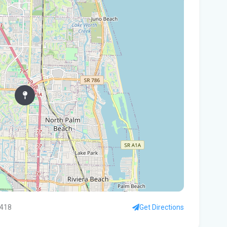
In
You
Flo
Win
96 
Fam
kil
fal
You
Flo
Ant
Ath
3418
Get Directions