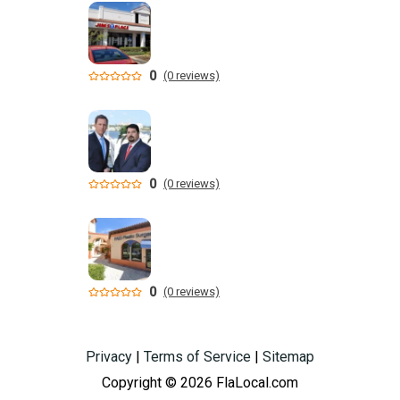
0
(0 reviews)
0
(0 reviews)
0
(0 reviews)
Privacy
|
Terms of Service
|
Sitemap
Copyright © 2026 FlaLocal.com