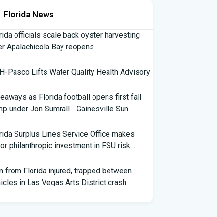
Florida News
rida officials scale back oyster harvesting
er Apalachicola Bay reopens
-Pasco Lifts Water Quality Health Advisory
eaways as Florida football opens first fall
p under Jon Sumrall - Gainesville Sun
rida Surplus Lines Service Office makes
or philanthropic investment in FSU risk ...
 from Florida injured, trapped between
icles in Las Vegas Arts District crash
th Florida Football: Brand New Season -