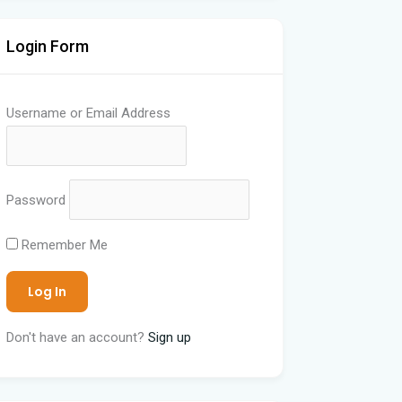
Login Form
Username or Email Address
Password
Remember Me
Don't have an account?
Sign up