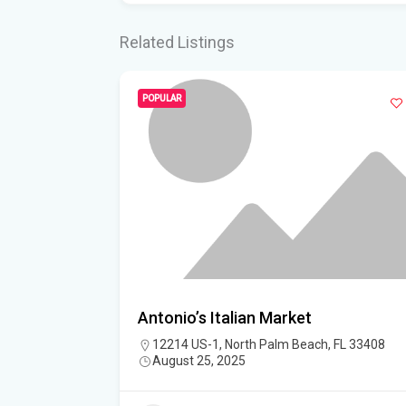
Related Listings
POPULAR
Antonio’s Italian Market
12214 US-1, North Palm Beach, FL 33408
iter, Palm
August 25, 2025
nited States