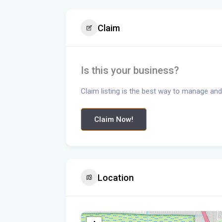
Claim
Is this your business?
Claim listing is the best way to manage and
Claim Now!
Location