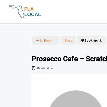
Skip
to
content
Bookmark
Go Back
Share
Prosecco Cafe – Scratc
restaurants