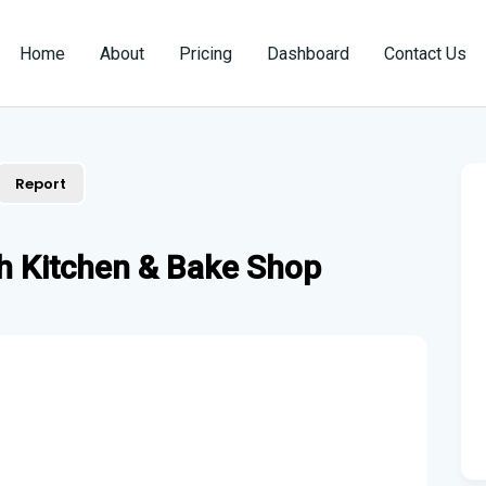
Home
About
Pricing
Dashboard
Contact Us
Report
h Kitchen & Bake Shop