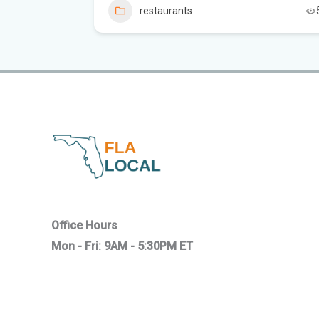
restaurants
18
Office Hours
Mon - Fri: 9AM - 5:30PM ET