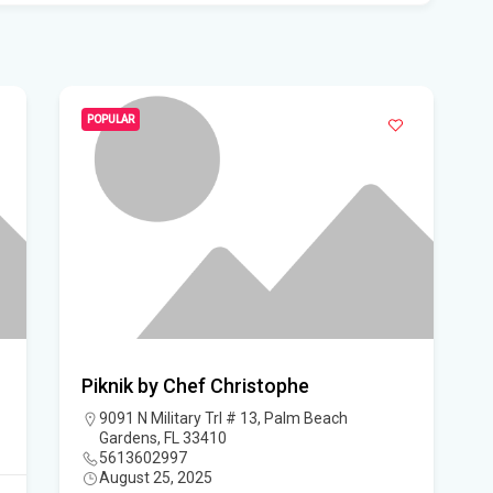
Flo
Get
Und
Flo
POPULAR
kil
Mia
p.m
Flo
su
Flo
Piknik by Chef Christophe
po
9091 N Military Trl # 13, Palm Beach
Gardens, FL 33410
A 3
5613602997
August 25, 2025
got