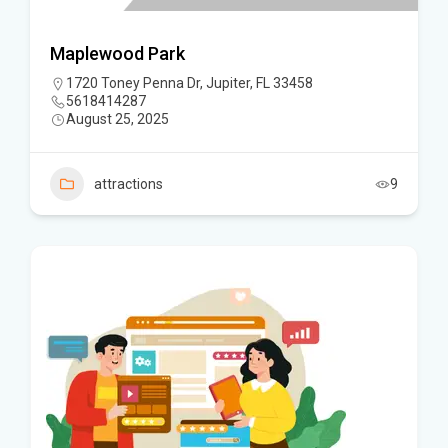
Maplewood Park
1720 Toney Penna Dr, Jupiter, FL 33458
5618414287
August 25, 2025
attractions
9