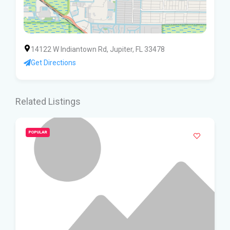
14122 W Indiantown Rd, Jupiter, FL 33478
Get Directions
Related Listings
POPULAR