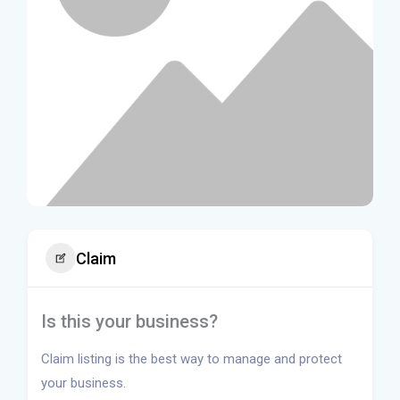
Claim
Is this your business?
Claim listing is the best way to manage and protect
your business.