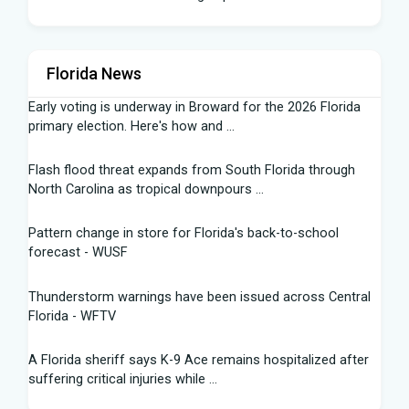
Florida News
Early voting is underway in Broward for the 2026 Florida
primary election. Here's how and ...
Flash flood threat expands from South Florida through
North Carolina as tropical downpours ...
Pattern change in store for Florida's back-to-school
forecast - WUSF
Thunderstorm warnings have been issued across Central
Florida - WFTV
A Florida sheriff says K-9 Ace remains hospitalized after
suffering critical injuries while ...