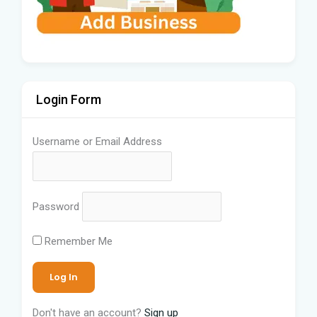
Login Form
Username or Email Address
Password
Remember Me
Don't have an account?
Sign up