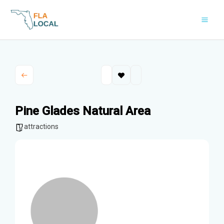
Skip
to
content
Pine Glades Natural Area
attractions