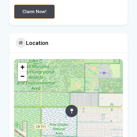
Claim Now!
Location
+
−