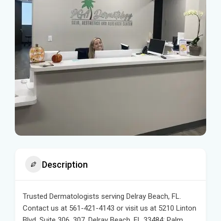
Description
Trusted Dermatologists serving Delray Beach, FL.
Contact us at 561-421-4143 or visit us at 5210 Linton
Blvd, Suite 306, 307, Delray Beach, FL 33484: Palm