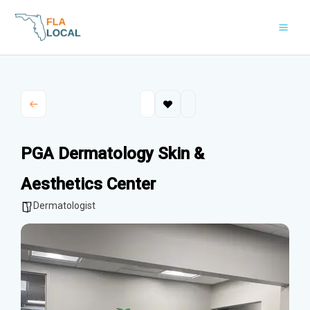
Skip
to
content
PGA Dermatology Skin &
Aesthetics Center
Dermatologist