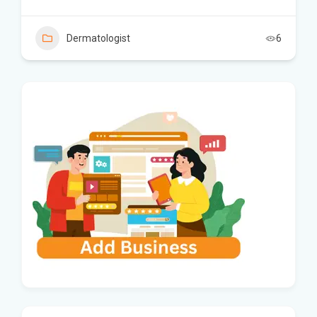
Dermatologist
6