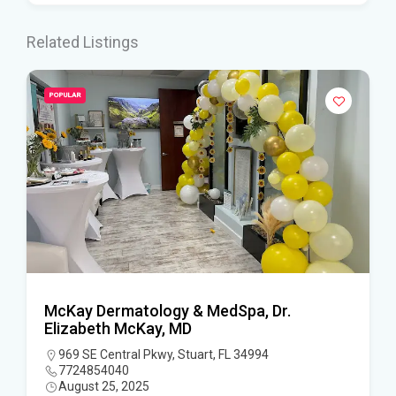
Related Listings
POPULAR
McKay Dermatology & MedSpa, Dr.
Elizabeth McKay, MD
969 SE Central Pkwy, Stuart, FL 34994
7724854040
August 25, 2025