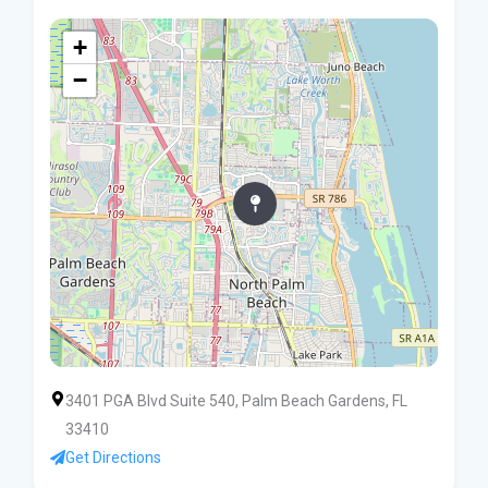
+
−
3401 PGA Blvd Suite 540, Palm Beach Gardens, FL
33410
Get Directions