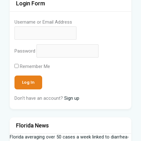
Login Form
Username or Email Address
Password
Remember Me
Don't have an account?
Sign up
Florida News
Florida averaging over 50 cases a week linked to diarrhea-