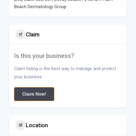
Beach Dermatology Group
Claim
Is this your business?
Claim listing is the best way to manage and protect
your business.
Claim Now!
Location