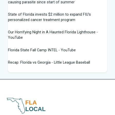
causing parasite since start of summer
State of Florida invests $2 million to expand FIU's
personalized cancer treatment program
Our Horrifying Night in A Haunted Florida Lighthouse -
YouTube
Florida State Fall Camp INTEL - YouTube
Recap: Florida vs Georgia - Little League Baseball
Tampa snake hunter bags 96 pythons, wins $10,000 prize
in Florida Python Challenge
Man arrested for allegedly sneaking onto JetBlue plane in
Florida - ABC News
Florida cyclospora cases jump to nearly 350; here's which